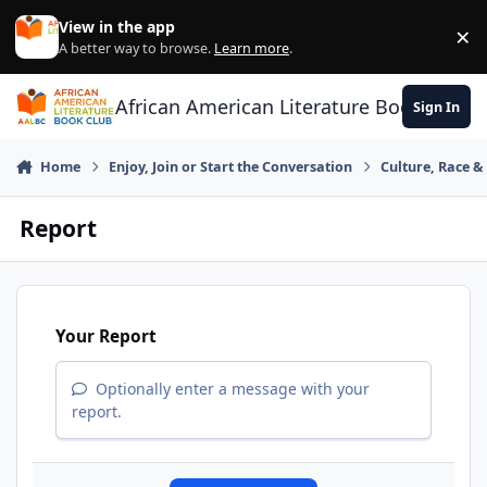
Skip to content
View in the app
×
Di
A better way to browse.
Learn more
.
African American Literature Book Club
Sign In
Home
Enjoy, Join or Start the Conversation
Culture, Race 
Report
Your Report
Optionally enter a message with your
report.