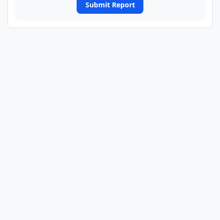
Submit Report