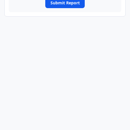
Submit Report