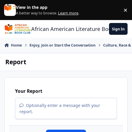
Skip to content
View in the app
×
Di
A better way to browse.
Learn more
.
African American Literature Book Club
Sign In
Home
Enjoy, Join or Start the Conversation
Culture, Race 
Report
Your Report
Optionally enter a message with your
report.