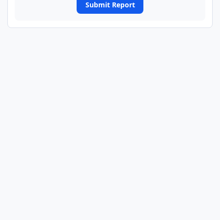
Submit Report