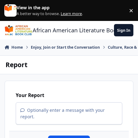
Skip to content
View in the app
×
Di
A better way to browse.
Learn more
.
African American Literature Book Club
Sign In
Home
Enjoy, Join or Start the Conversation
Culture, Race 
Report
Your Report
Optionally enter a message with your
report.