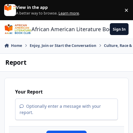
Skip to content
View in the app
×
Di
A better way to browse.
Learn more
.
African American Literature Book Club
Sign In
Home
Enjoy, Join or Start the Conversation
Culture, Race 
Report
Your Report
Optionally enter a message with your
report.