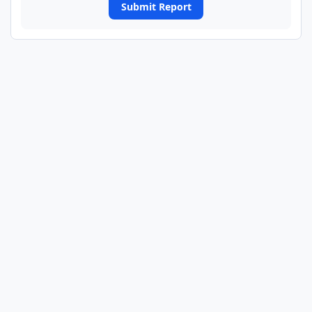
Submit Report