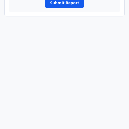
Submit Report