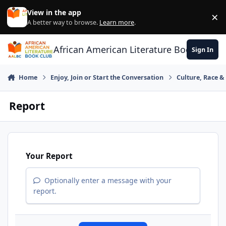
Skip to content
View in the app
×
Di
A better way to browse.
Learn more
.
African American Literature Book Club
Sign In
Home
Enjoy, Join or Start the Conversation
Culture, Race 
Report
Your Report
Optionally enter a message with your
report.