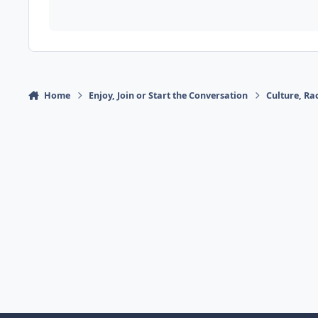
Home
Enjoy, Join or Start the Conversation
Culture, R