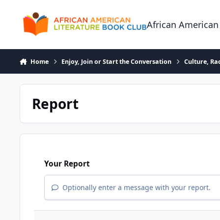
Skip to content
African American
Home
Enjoy, Join or Start the Conversation
Culture, R
Report
Your Report
Optionally enter a message with your report.