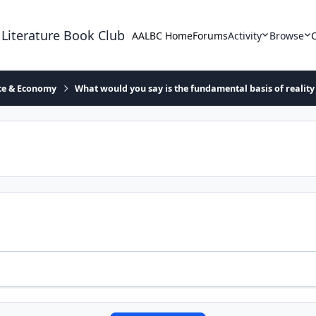
 Literature Book Club
AALBC Home
Forums
Activity
Browse
ace & Economy
What would you say is the fundamental basis of reality