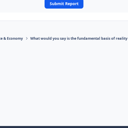
Submit Report
ace & Economy
What would you say is the fundamental basis of reality