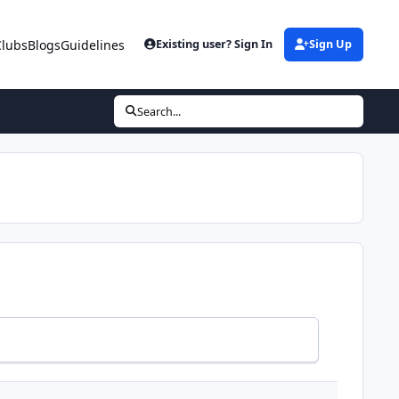
Clubs
Blogs
Guidelines
Existing user? Sign In
Sign Up
Search...