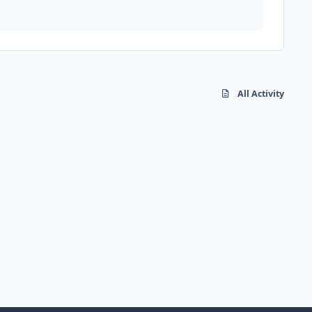
All Activity