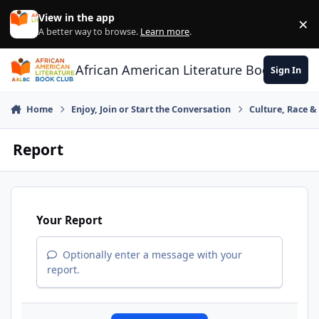
Skip to content
View in the app
×
Di
A better way to browse.
Learn more
.
African American Literature Book Club
Sign In
Home
Enjoy, Join or Start the Conversation
Culture, Race 
Report
Your Report
Optionally enter a message with your
report.