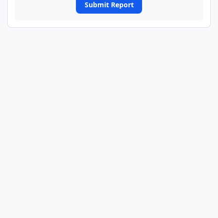
Submit Report