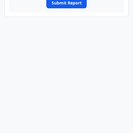
Submit Report