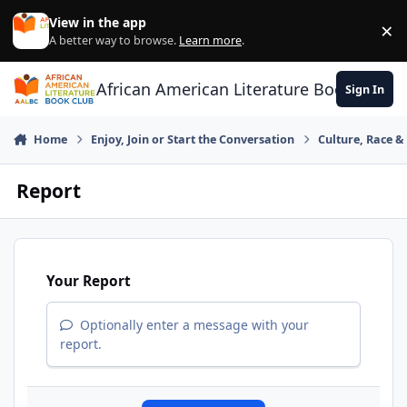
Skip to content
View in the app
×
Di
A better way to browse.
Learn more
.
African American Literature Book Club
Sign In
Home
Enjoy, Join or Start the Conversation
Culture, Race 
Report
Your Report
Optionally enter a message with your
report.