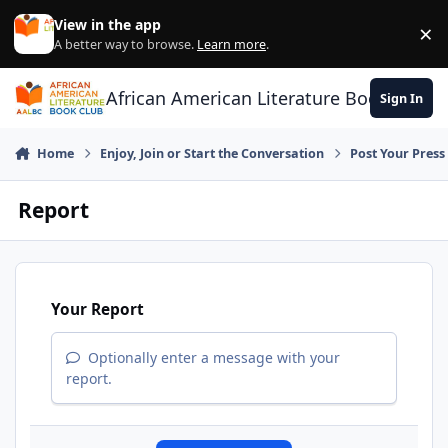
Skip to content
View in the app
×
Di
A better way to browse.
Learn more
.
African American Literature Book Club
Sign In
Home
Enjoy, Join or Start the Conversation
Post Your Press
Report
Your Report
Optionally enter a message with your
report.