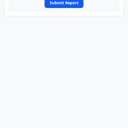
Submit Report