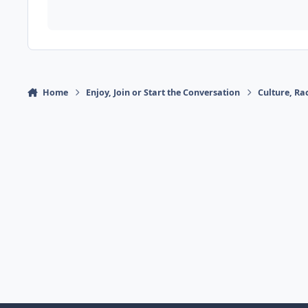
Home
Enjoy, Join or Start the Conversation
Culture, R