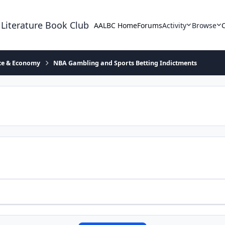
 Literature Book Club
AALBC Home
Forums
Activity
Browse
ace & Economy
NBA Gambling and Sports Betting Indictments