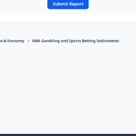
Submit Report
ace & Economy
NBA Gambling and Sports Betting Indictments