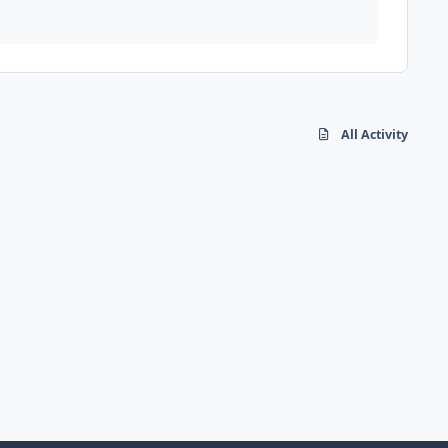
All Activity