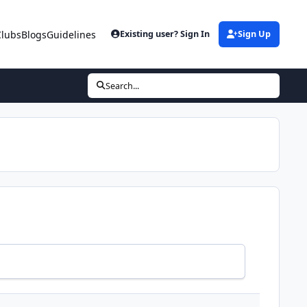
Clubs
Blogs
Guidelines
Existing user? Sign In
Sign Up
Search...