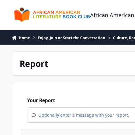
Skip to content
African American
Home
Enjoy, Join or Start the Conversation
Culture, R
Report
Your Report
Optionally enter a message with your report.