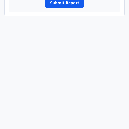
Submit Report