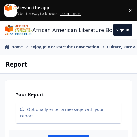
Skip to content
View in the app
×
Di
A better way to browse.
Learn more
.
African American Literature Book Club
Sign In
Home
Enjoy, Join or Start the Conversation
Culture, Race 
Report
Your Report
Optionally enter a message with your
report.