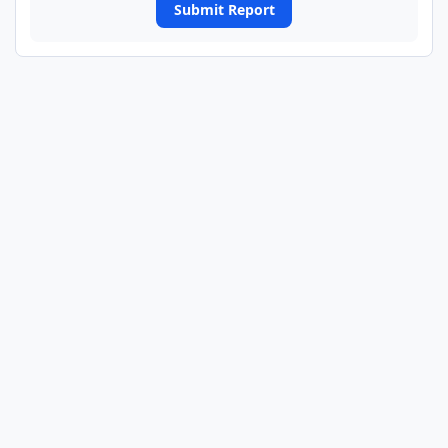
Submit Report