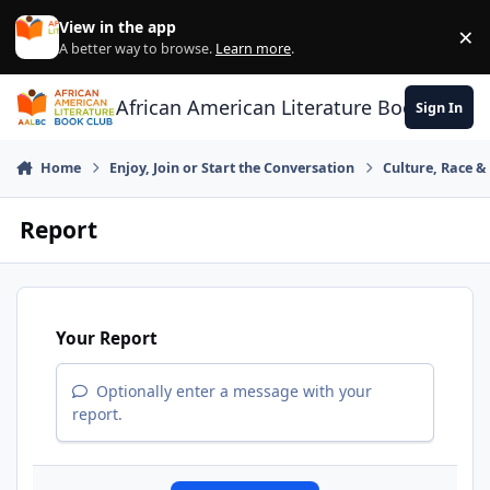
Skip to content
View in the app
×
Di
A better way to browse.
Learn more
.
African American Literature Book Club
Sign In
Home
Enjoy, Join or Start the Conversation
Culture, Race 
Report
Your Report
Optionally enter a message with your
report.