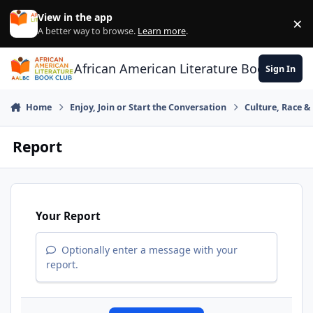
Skip to content
View in the app
×
Di
A better way to browse.
Learn more
.
African American Literature Book Club
Sign In
Home
Enjoy, Join or Start the Conversation
Culture, Race 
Report
Your Report
Optionally enter a message with your
report.