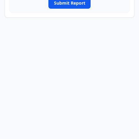
Submit Report