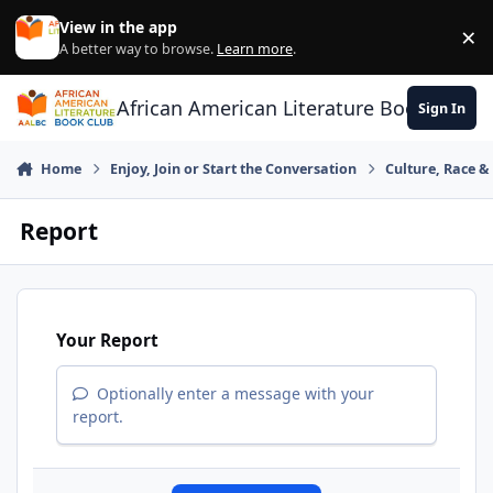
Skip to content
View in the app
×
Di
A better way to browse.
Learn more
.
African American Literature Book Club
Sign In
Home
Enjoy, Join or Start the Conversation
Culture, Race 
Report
Your Report
Optionally enter a message with your
report.