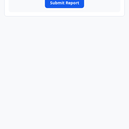
Submit Report