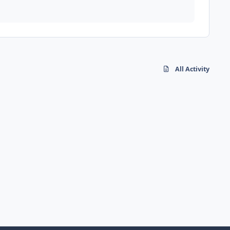
All Activity