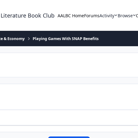
 Literature Book Club
AALBC Home
Forums
Activity
Browse
ace & Economy
Playing Games With SNAP Benefits