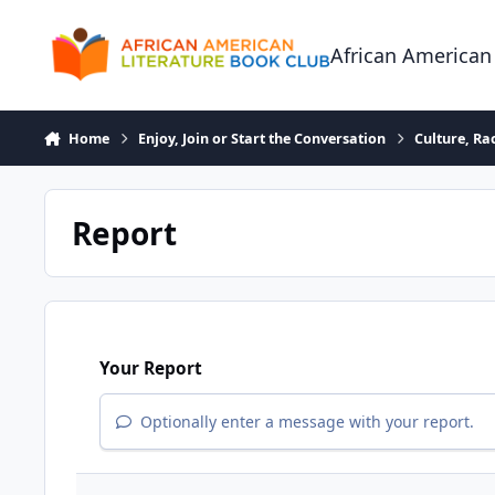
Skip to content
African American
Home
Enjoy, Join or Start the Conversation
Culture, R
Report
Your Report
Optionally enter a message with your report.