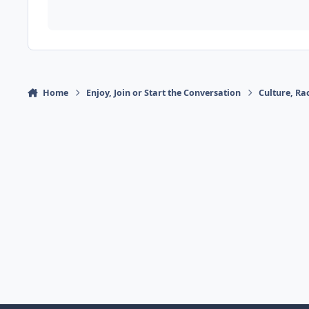
Home
Enjoy, Join or Start the Conversation
Culture, R