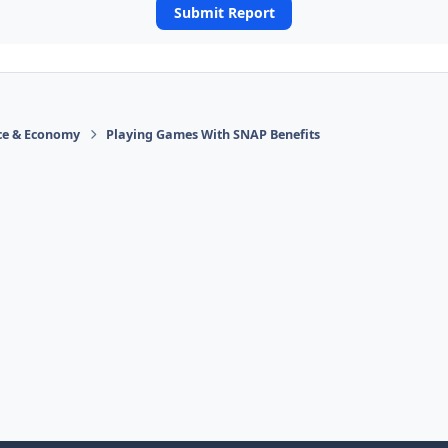
Submit Report
ace & Economy
Playing Games With SNAP Benefits