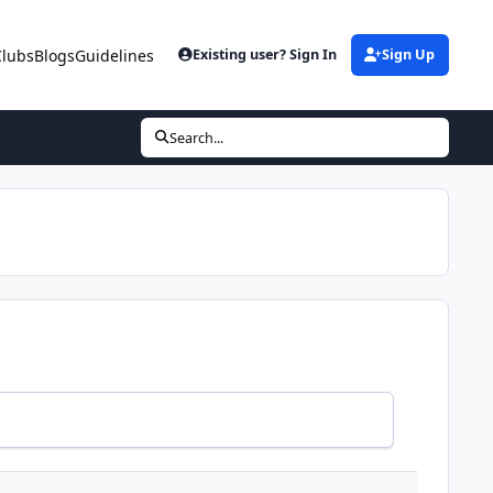
Clubs
Blogs
Guidelines
Existing user? Sign In
Sign Up
Search...