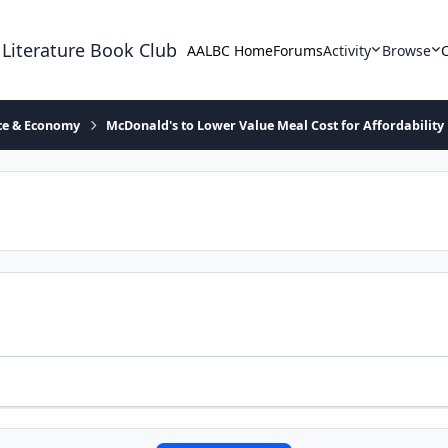
 Literature Book Club
AALBC Home
Forums
Activity
Browse
ace & Economy
McDonald's to Lower Value Meal Cost for Affordability