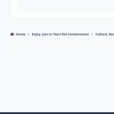
Home
Enjoy, Join or Start the Conversation
Culture, R