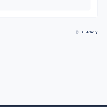
All Activity