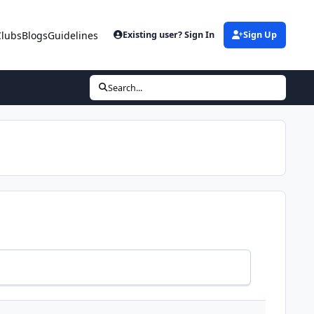
Clubs
Blogs
Guidelines
Existing user? Sign In
Sign Up
Search...