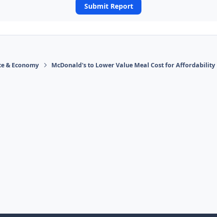
Submit Report
ace & Economy
McDonald's to Lower Value Meal Cost for Affordability