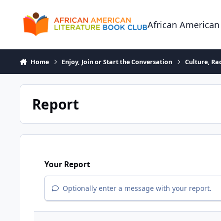
Skip to content
African American
Home
Enjoy, Join or Start the Conversation
Culture, R
Report
Your Report
Optionally enter a message with your report.