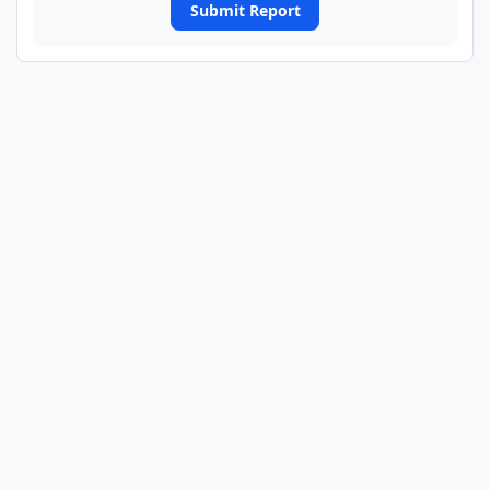
Submit Report