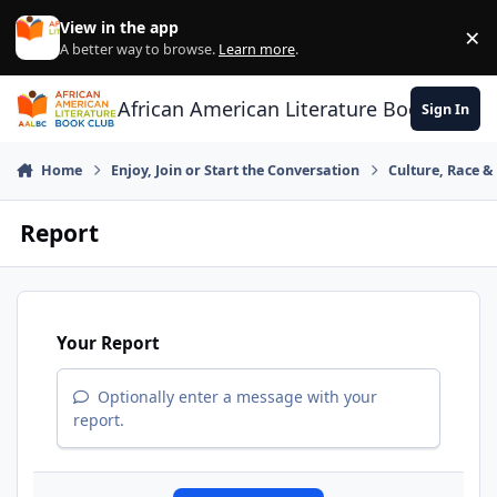
Skip to content
View in the app
×
Di
A better way to browse.
Learn more
.
African American Literature Book Club
Sign In
Home
Enjoy, Join or Start the Conversation
Culture, Race 
Report
Your Report
Optionally enter a message with your
report.