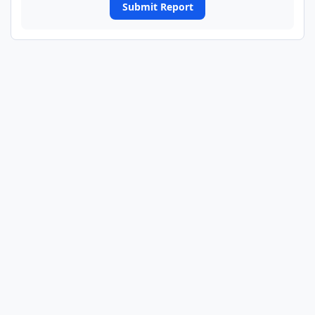
Submit Report