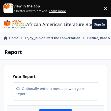
Skip to content
View in the app
×
Di
A better way to browse.
Learn more
.
African American Literature Book Club
Sign In
Home
Enjoy, Join or Start the Conversation
Culture, Race 
Report
Your Report
Optionally enter a message with your
report.