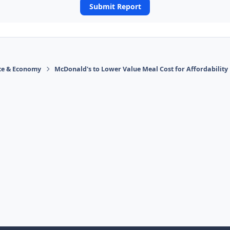
Submit Report
ace & Economy
McDonald's to Lower Value Meal Cost for Affordability