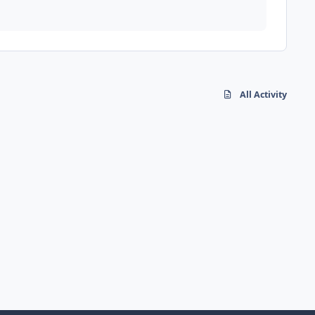
All Activity