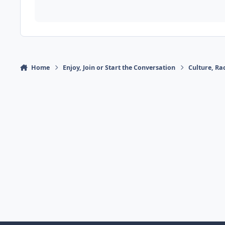
Home
Enjoy, Join or Start the Conversation
Culture, R