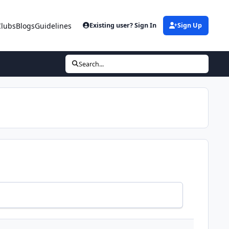
Clubs
Blogs
Guidelines
Existing user? Sign In
Sign Up
Search...