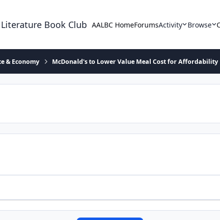
 Literature Book Club
AALBC Home
Forums
Activity
Browse
ace & Economy
McDonald's to Lower Value Meal Cost for Affordability