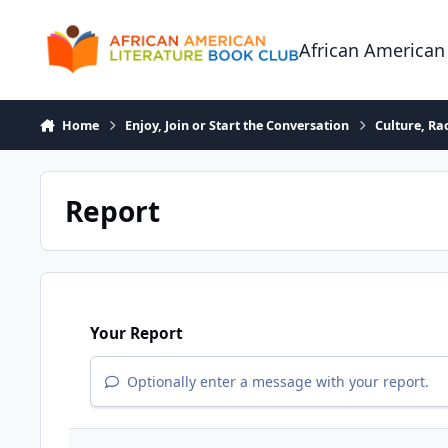
Skip to content
African American
Home
Enjoy, Join or Start the Conversation
Culture, R
Report
Your Report
Optionally enter a message with your report.