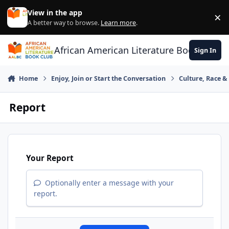
Skip to content
View in the app
×
Di
A better way to browse.
Learn more
.
African American Literature Book Club
Sign In
Home
Enjoy, Join or Start the Conversation
Culture, Race 
Report
Your Report
Optionally enter a message with your
report.