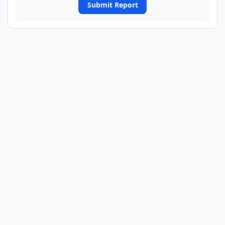
Submit Report