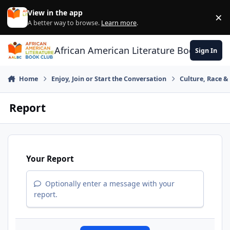
Skip to content
View in the app
×
Di
A better way to browse.
Learn more
.
African American Literature Book Club
Sign In
Home
Enjoy, Join or Start the Conversation
Culture, Race 
Report
Your Report
Optionally enter a message with your
report.