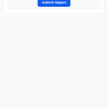
Submit Report