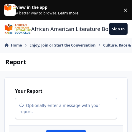
Skip to content
View in the app
×
Di
A better way to browse.
Learn more
.
African American Literature Book Club
Sign In
Home
Enjoy, Join or Start the Conversation
Culture, Race 
Report
Your Report
Optionally enter a message with your
report.