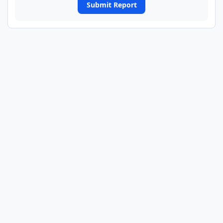
Submit Report