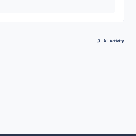
All Activity