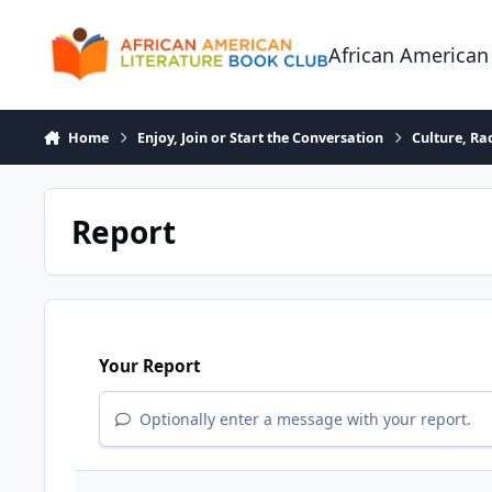
Skip to content
African American
Home
Enjoy, Join or Start the Conversation
Culture, R
Report
Your Report
Optionally enter a message with your report.