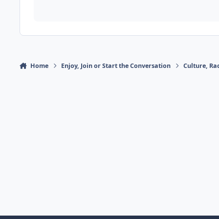
Home
Enjoy, Join or Start the Conversation
Culture, R