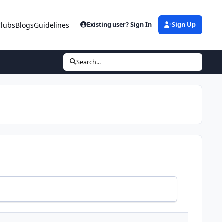
Clubs
Blogs
Guidelines
Existing user? Sign In
Sign Up
Search...