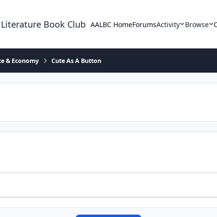
 Literature Book Club
AALBC Home
Forums
Activity
Browse
ace & Economy
Cute As A Button