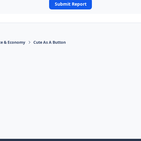
Submit Report
ace & Economy
Cute As A Button