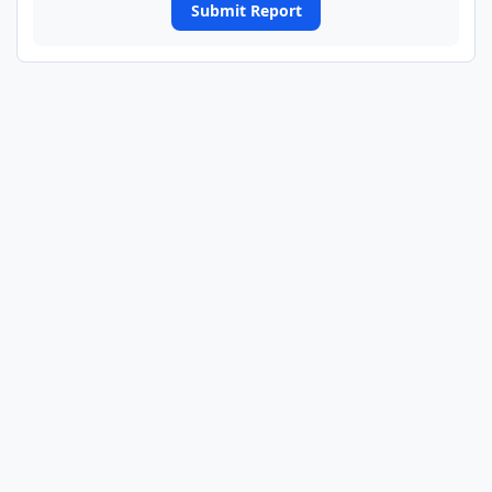
Submit Report