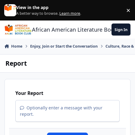
Skip to content
View in the app
×
Di
A better way to browse.
Learn more
.
African American Literature Book Club
Sign In
Home
Enjoy, Join or Start the Conversation
Culture, Race 
Report
Your Report
Optionally enter a message with your
report.