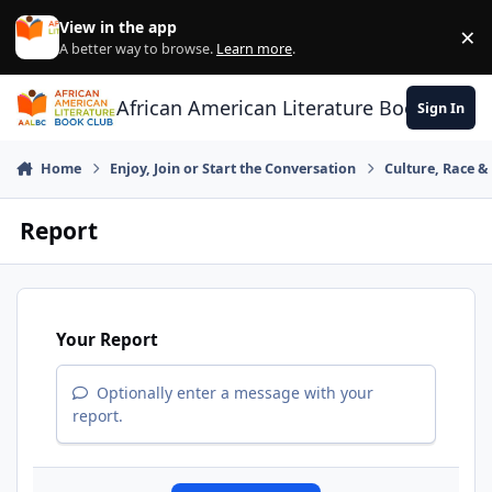
Skip to content
View in the app
×
Di
A better way to browse.
Learn more
.
African American Literature Book Club
Sign In
Home
Enjoy, Join or Start the Conversation
Culture, Race 
Report
Your Report
Optionally enter a message with your
report.