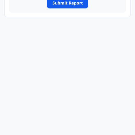
Submit Report