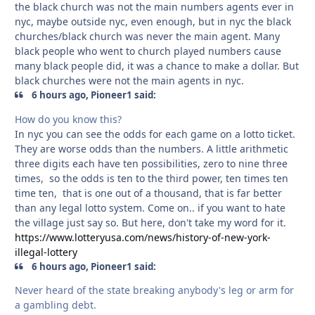
the black church was not the main numbers agents ever in
nyc, maybe outside nyc, even enough, but in nyc the black
churches/black church was never the main agent. Many
black people who went to church played numbers cause
many black people did, it was a chance to make a dollar. But
black churches were not the main agents in nyc.
6 hours ago, Pioneer1 said:
How do you know this?
In nyc you can see the odds for each game on a lotto ticket.
They are worse odds than the numbers. A little arithmetic
three digits each have ten possibilities, zero to nine three
times, so the odds is ten to the third power, ten times ten
time ten, that is one out of a thousand, that is far better
than any legal lotto system. Come on.. if you want to hate
the village just say so. But here, don't take my word for it.
https://www.lotteryusa.com/news/history-of-new-york-
illegal-lottery
6 hours ago, Pioneer1 said:
Never heard of the state breaking anybody's leg or arm for
a gambling debt.