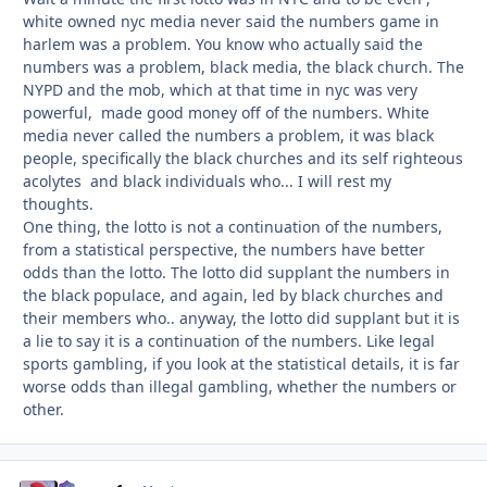
white owned nyc media never said the numbers game in
harlem was a problem. You know who actually said the
numbers was a problem, black media, the black church. The
NYPD and the mob, which at that time in nyc was very
powerful, made good money off of the numbers. White
media never called the numbers a problem, it was black
people, specifically the black churches and its self righteous
acolytes and black individuals who... I will rest my
thoughts.
One thing, the lotto is not a continuation of the numbers,
from a statistical perspective, the numbers have better
odds than the lotto. The lotto did supplant the numbers in
the black populace, and again, led by black churches and
their members who.. anyway, the lotto did supplant but it is
a lie to say it is a continuation of the numbers. Like legal
sports gambling, if you look at the statistical details, it is far
worse odds than illegal gambling, whether the numbers or
other.