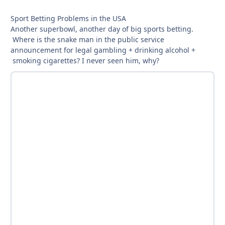
Sport Betting Problems in the USA
Another superbowl, another day of big sports betting.
Where is the snake man in the public service
announcement for legal gambling + drinking alcohol +
smoking cigarettes? I never seen him, why?