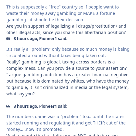
This is supposedly a "free" country so if people want to
waste their money away gambling or MAKE a fortune
gambling...it should be their decision.
Are you in support of legalizing all drugs/prostitution/ and
other illegal acts, since you share this libertarian position?
3 hours ago, Pioneer1 said:
It's really a "problem" only because so much money is being
circulated around without taxes being taken out.
Really? gambling is global, taxing across borders is a
complex mess. Can you provide a source to your assertion?
I argue gambling addiction has a greater financial negative
but because it is dominated by whites, who have the money
to gamble, it isn't criminalized in media or the legal system,
what say you?
3 hours ago, Pioneer1 said:
The numbers game was a "problem" too....until the states
started running and regulating it and get THEIR cut of the
money.....now it's promoted.
Wait a minute the first lotto was in NYC and to be even ,