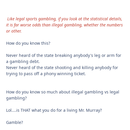
Like legal sports gambling, if you look at the statistical details,
it is far worse odds than illegal gambling, whether the numbers
or other.
How do you know this?
Never heard of the state breaking anybody's leg or arm for
a gambling debt.
Never heard of the state shooting and killing anybody for
trying to pass off a phony winning ticket.
How do you know so much about illegal gambling vs legal
gambling?
Lol....is THAT what you do for a living Mr. Murray?
Gamble?