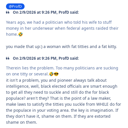
@ProfD
On 2/9/2026 at 9:26 PM, ProfD said:
Years ago, we had a politician who told his wife to stuff
money in her underwear when federal agents raided their
home.
🤣
you made that up:) a woman with fat titties and a fat kitty.
On 2/9/2026 at 9:26 PM, ProfD said:
Therein lies the problem. Too many politicians are sucking
on one titty or several.
🤣
😎
it isn't a problem, you and pioneer always talk about
intelligence, well, black elected officials are smart enough
to get all they need to suckle and still do the for black
populace? aren't they? That is the point of a law maker,
make laws to satisfy the titties you suckle from WHILE do for
the populace in your voting area. the key is imagination. If
they don't have it, shame on them. If they are extorted
shame on them.