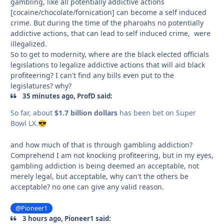
gambling, like all potentially addictive actions
[cocaine/chocolate/fornication] can become a self induced
crime. But during the time of the pharoahs no potentially
addictive actions, that can lead to self induced crime, were
illegalized.
So to get to modernity, where are the black elected officials
legislations to legalize addictive actions that will aid black
profiteering? I can't find any bills even put to the
legislatures? why?
35 minutes ago, ProfD said:
So far, about
$1.7 billion dollars
has been bet on Super
Bowl LX.
😎
and how much of that is through gambling addiction?
Comprehend I am not knocking profiteering, but in my eyes,
gambling addiction is being deemed an acceptable, not
merely legal, but acceptable, why can't the others be
acceptable? no one can give any valid reason.
@Pioneer1
3 hours ago, Pioneer1 said: