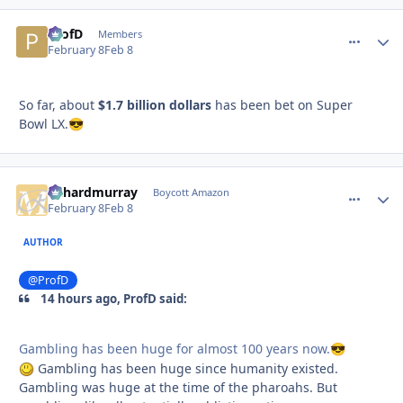
ProfD
comment_
Autho
Members
February 8
Feb 8
So far, about
$1.7 billion dollars
has been bet on Super
Bowl LX.
😎
richardmurray
comment_
Autho
Boycott Amazon
February 8
Feb 8
AUTHOR
@ProfD
14 hours ago, ProfD said:
Gambling has been huge for almost 100 years now.
😎
Gambling has been huge since humanity existed.
Gambling was huge at the time of the pharoahs. But