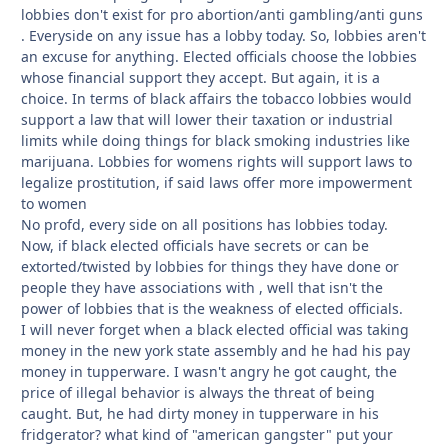
lobbies don't exist for pro abortion/anti gambling/anti guns
. Everyside on any issue has a lobby today. So, lobbies aren't
an excuse for anything. Elected officials choose the lobbies
whose financial support they accept. But again, it is a
choice. In terms of black affairs the tobacco lobbies would
support a law that will lower their taxation or industrial
limits while doing things for black smoking industries like
marijuana. Lobbies for womens rights will support laws to
legalize prostitution, if said laws offer more impowerment
to women
No profd, every side on all positions has lobbies today.
Now, if black elected officials have secrets or can be
extorted/twisted by lobbies for things they have done or
people they have associations with , well that isn't the
power of lobbies that is the weakness of elected officials.
I will never forget when a black elected official was taking
money in the new york state assembly and he had his pay
money in tupperware. I wasn't angry he got caught, the
price of illegal behavior is always the threat of being
caught. But, he had dirty money in tupperware in his
fridgerator? what kind of "american gangster" put your