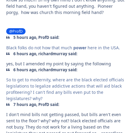
field hand, you haven't figured out anything. Pioneer
porgy, how was church this morning field hand?
@ProfD
5 hours ago, ProfD said:
Black folks do not how that much
power
here in the USA.
6 hours ago, richardmurray said:
yes, but I amended my point by saying the following
6 hours ago, richardmurray said:
So to get to modernity, where are the black elected officials
legislations to legalize addictive actions that will aid black
profiteering? I can't find any bills even put to the
legislatures? why?
7 hours ago, ProfD said:
I don't mind bills not getting passed, but bills aren't even
sent to the floor? why? why not? black elected officials are
not busy. They do not work for a living based on the