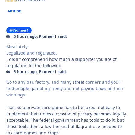
AUTHOR
@Pioneer1
5 hours ago, Pioneer1 said:
Absolutely.
Legalized and regulated.
I didn't comprehend how much a supporter you are of
regulation till the following
5 hours ago, Pioneer1 said:
Go to any bar, factory, and many street corners and you'll
find people gambling freely and not paying taxes on their
winnings.
i see so a private card game has to be taxed, not easy to
implement that, unless invasion of privacy becomes legally
acceptable. The federal government has tools to do it, but
those tools don't allow the kind of flagrant use needed to
tax card games and craps.