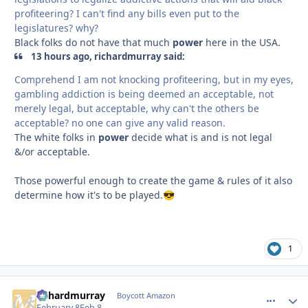
profiteering? I can't find any bills even put to the
legislatures? why?
Black folks do not have that much
power
here in the USA.
13 hours ago, richardmurray said:
Comprehend I am not knocking profiteering, but in my eyes,
gambling addiction is being deemed an acceptable, not
merely legal, but acceptable, why can't the others be
acceptable? no one can give any valid reason.
The white folks in
power
decide what is and is not legal
&/or acceptable.
Those powerful enough to create the game & rules of it also
determine how it's to be played.
😎
1
richardmurray
comment_
Autho
Boycott Amazon
February 8
Feb 8