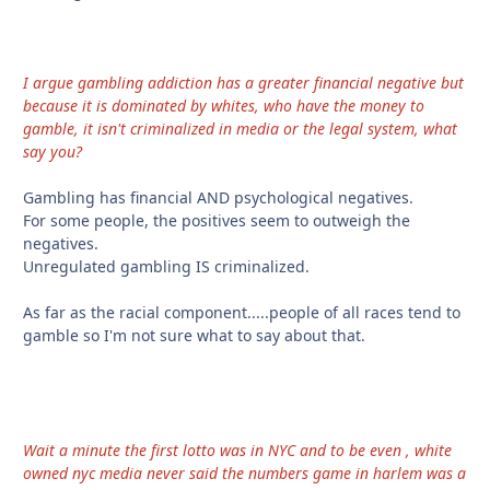
I argue gambling addiction has a greater financial negative but
because it is dominated by whites, who have the money to
gamble, it isn't criminalized in media or the legal system, what
say you?
Gambling has financial AND psychological negatives.
For some people, the positives seem to outweigh the
negatives.
Unregulated gambling IS criminalized.
As far as the racial component.....people of all races tend to
gamble so I'm not sure what to say about that.
Wait a minute the first lotto was in NYC and to be even , white
owned nyc media never said the numbers game in harlem was a