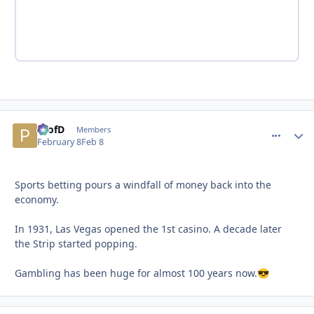
ProfD
comment_
Autho
Members
February 8
Feb 8
Sports betting pours a windfall of money back into the
economy.
In 1931, Las Vegas opened the 1st casino. A decade later
the Strip started popping.
Gambling has been huge for almost 100 years now.
😎