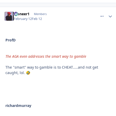
Pioneer1
comment_
Autho
Members
February 12
Feb 12
ProfD
The AGA even addresses the smart way to gamble
The "smart" way to gamble is to CHEAT.....and not get
caught, lol.
🤣
richardmurray