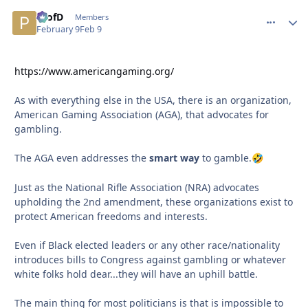
ProfD
comment_
Autho
Members
February 9
Feb 9
https://www.americangaming.org/
As with everything else in the USA, there is an organization,
American Gaming Association (AGA), that advocates for
gambling.
The AGA even addresses the
smart way
to gamble.
🤣
Just as the National Rifle Association (NRA) advocates
upholding the 2nd amendment, these organizations exist to
protect American freedoms and interests.
Even if Black elected leaders or any other race/nationality
introduces bills to Congress against gambling or whatever
white folks hold dear...they will have an uphill battle.
The main thing for most politicians is that is impossible to