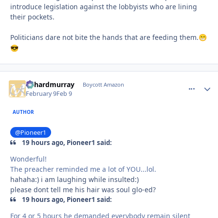
introduce legislation against the lobbyists who are lining
their pockets.
Politicians dare not bite the hands that are feeding them.
😁
😎
richardmurray
comment_
Autho
Boycott Amazon
February 9
Feb 9
AUTHOR
@Pioneer1
19 hours ago, Pioneer1 said:
Wonderful!
The preacher reminded me a lot of YOU...lol.
hahaha:) i am laughing while insulted:)
please dont tell me his hair was soul glo-ed?
19 hours ago, Pioneer1 said:
For 4 or 5 hours he demanded everybody remain silent