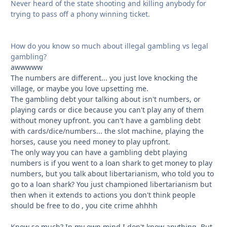
Never heard of the state shooting and killing anybody for
trying to pass off a phony winning ticket.
How do you know so much about illegal gambling vs legal
gambling?
awwwww
The numbers are different... you just love knocking the
village, or maybe you love upsetting me.
The gambling debt your talking about isn't numbers, or
playing cards or dice because you can't play any of them
without money upfront. you can't have a gambling debt
with cards/dice/numbers... the slot machine, playing the
horses, cause you need money to play upfront.
The only way you can have a gambling debt playing
numbers is if you went to a loan shark to get money to play
numbers, but you talk about libertarianism, who told you to
go to a loan shark? You just championed libertarianism but
then when it extends to actions you don't think people
should be free to do , you cite crime ahhhh
Know so much? In my own mind I don't know anything. But