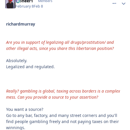
Pioneer1
comment_
Autho
Members
February 8
Feb 8
richardmurray
Are you in support of legalizing all drugs/prostitution/ and
other illegal acts, since you share this libertarian position?
Absolutely.
Legalized and regulated.
Really? gambling is global, taxing across borders is a complex
mess. Can you provide a source to your assertion?
You want a source?
Go to any bar, factory, and many street corners and you'll
find people gambling freely and not paying taxes on their
winnings.