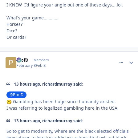
I KNEW I'd figure your angle out one of these days....lol.
What's your game............
Horses?
Dice?
Or cards?
ProfD
comment_
Autho
Members
February 8
Feb 8
13 hours ago, richardmurray said:
@ProfD
Gambling has been huge since humanity existed.
I was referring to legalized gambling here in the USA.
13 hours ago, richardmurray said:
So to get to modernity, where are the black elected officials
legislations to legalize addictive actions that will aid black