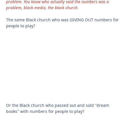
problem. You know who actually said the numbers was a
problem, black media, the black church.
The same Black church who was GIVING OUT numbers for
people to play?
Or the Black church who passed out and sold "dream
books" with numbers for people to play?