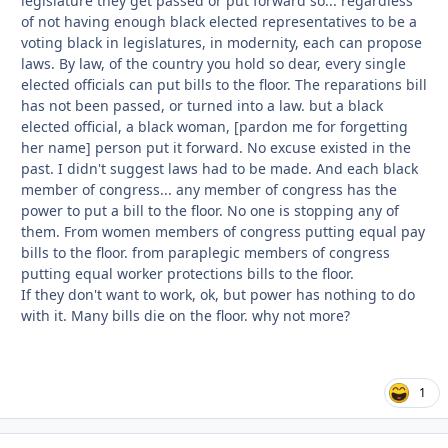
legislature they get passed or put forward so... regardless
of not having enough black elected representatives to be a
voting black in legislatures, in modernity, each can propose
laws. By law, of the country you hold so dear, every single
elected officials can put bills to the floor. The reparations bill
has not been passed, or turned into a law. but a black
elected official, a black woman, [pardon me for forgetting
her name] person put it forward. No excuse existed in the
past. I didn't suggest laws had to be made. And each black
member of congress... any member of congress has the
power to put a bill to the floor. No one is stopping any of
them. From women members of congress putting equal pay
bills to the floor. from paraplegic members of congress
putting equal worker protections bills to the floor.
If they don't want to work, ok, but power has nothing to do
with it. Many bills die on the floor. why not more?
1