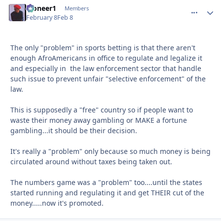
Pioneer1
comment_
Autho
Members
February 8
Feb 8
The only "problem" in sports betting is that there aren't
enough AfroAmericans in office to regulate and legalize it
and especially in the law enforcement sector that handle
such issue to prevent unfair "selective enforcement" of the
law.
This is supposedly a "free" country so if people want to
waste their money away gambling or MAKE a fortune
gambling...it should be their decision.
It's really a "problem" only because so much money is being
circulated around without taxes being taken out.
The numbers game was a "problem" too....until the states
started running and regulating it and get THEIR cut of the
money.....now it's promoted.