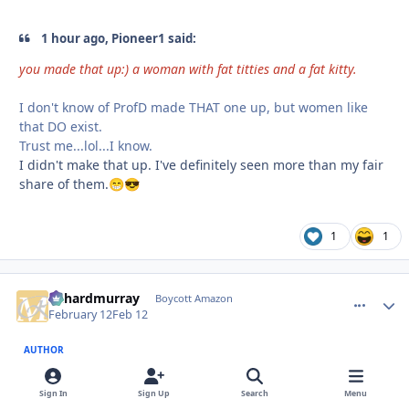
1 hour ago, Pioneer1 said:
you made that up:) a woman with fat titties and a fat kitty.
I don't know of ProfD made THAT one up, but women like
that DO exist.
Trust me...lol...I know.
I didn't make that up. I've definitely seen more than my fair
share of them.
😁
😎
1
1
richardmurray
comment_
Autho
Boycott Amazon
February 12
Feb 12
AUTHOR
@Pioneer1
Sign In
Sign Up
Search
Menu
2 hours ago, Pioneer1 said: