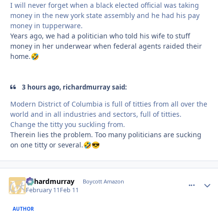
I will never forget when a black elected official was taking
money in the new york state assembly and he had his pay
money in tupperware.
Years ago, we had a politician who told his wife to stuff
money in her underwear when federal agents raided their
home.
🤣
3 hours ago, richardmurray said:
Modern District of Columbia is full of titties from all over the
world and in all industries and sectors, full of titties.
Change the titty you suckling from.
Therein lies the problem. Too many politicians are sucking
on one titty or several.
🤣
😎
richardmurray
comment_
Autho
Boycott Amazon
February 11
Feb 11
AUTHOR