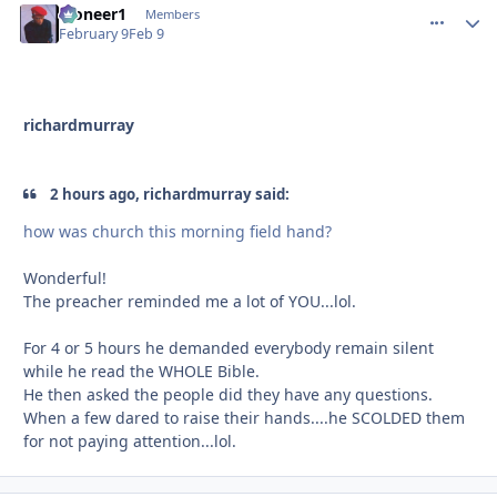
Pioneer1
comment_
Autho
Members
February 9
Feb 9
richardmurray
2 hours ago, richardmurray said:
how was church this morning field hand?
Wonderful!
The preacher reminded me a lot of YOU...lol.
For 4 or 5 hours he demanded everybody remain silent
while he read the WHOLE Bible.
He then asked the people did they have any questions.
When a few dared to raise their hands....he SCOLDED them
for not paying attention...lol.