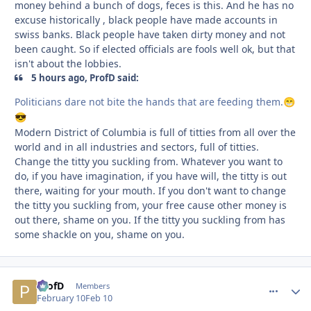
money behind a bunch of dogs, feces is this. And he has no
excuse historically , black people have made accounts in
swiss banks. Black people have taken dirty money and not
been caught. So if elected officials are fools well ok, but that
isn't about the lobbies.
5 hours ago, ProfD said:
Politicians dare not bite the hands that are feeding them.
😁
😎
Modern District of Columbia is full of titties from all over the
world and in all industries and sectors, full of titties.
Change the titty you suckling from. Whatever you want to
do, if you have imagination, if you have will, the titty is out
there, waiting for your mouth. If you don't want to change
the titty you suckling from, your free cause other money is
out there, shame on you. If the titty you suckling from has
some shackle on you, shame on you.
ProfD
comment_
Autho
Members
February 10
Feb 10