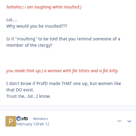
hahaha:) i am laughing while insulted:)
Lol....
Why would you be insulted???
Is it "insulting" to be told that you remind someone of a
member of the clergy?
you made that up:) a woman with fat titties and a fat kitty.
I don't know if ProfD made THAT one up, but women like
that DO exist.
Trust me...lol...I know.
ProfD
comment_
Autho
Members
February 12
Feb 12