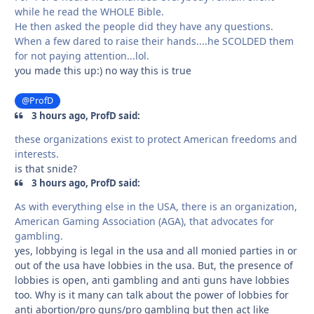
while he read the WHOLE Bible.
He then asked the people did they have any questions.
When a few dared to raise their hands....he SCOLDED them
for not paying attention...lol.
you made this up:) no way this is true
@ProfD
3 hours ago, ProfD said:
these organizations exist to protect American freedoms and
interests.
is that snide?
3 hours ago, ProfD said:
As with everything else in the USA, there is an organization,
American Gaming Association (AGA), that advocates for
gambling.
yes, lobbying is legal in the usa and all monied parties in or
out of the usa have lobbies in the usa. But, the presence of
lobbies is open, anti gambling and anti guns have lobbies
too. Why is it many can talk about the power of lobbies for
anti abortion/pro guns/pro gambling but then act like