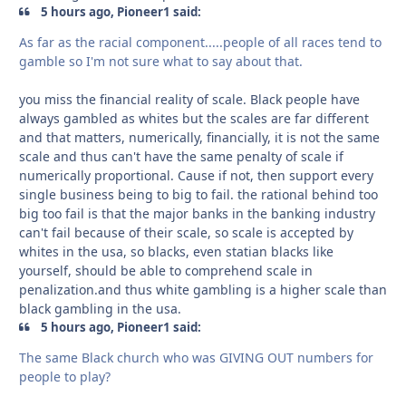
5 hours ago, Pioneer1 said:
As far as the racial component.....people of all races tend to
gamble so I'm not sure what to say about that.
you miss the financial reality of scale. Black people have
always gambled as whites but the scales are far different
and that matters, numerically, financially, it is not the same
scale and thus can't have the same penalty of scale if
numerically proportional. Cause if not, then support every
single business being to big to fail. the rational behind too
big too fail is that the major banks in the banking industry
can't fail because of their scale, so scale is accepted by
whites in the usa, so blacks, even statian blacks like
yourself, should be able to comprehend scale in
penalization.and thus white gambling is a higher scale than
black gambling in the usa.
5 hours ago, Pioneer1 said:
The same Black church who was GIVING OUT numbers for
people to play?