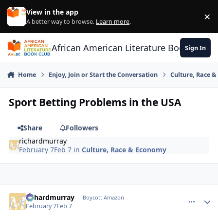
Skip to content
View in the app
×
Di
A better way to browse.
Learn more
.
African American Literature Book Club
Sign In
Home
Enjoy, Join or Start the Conversation
Culture, Race 
Sport Betting Problems in the USA
Share
Followers
richardmurray
February 7
Feb 7
in
Culture, Race & Economy
richardmurray
comment_
Autho
Boycott Amazon
February 7
Feb 7