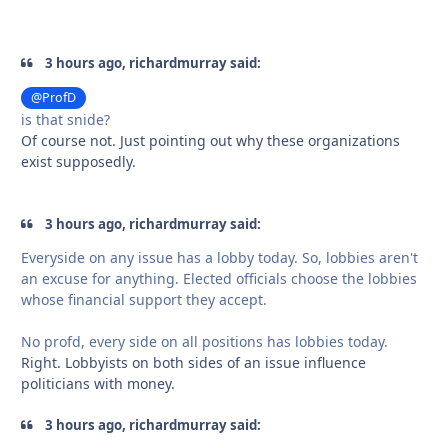
3 hours ago, richardmurray said:
@ProfD
is that snide?
Of course not. Just pointing out why these organizations
exist supposedly.
3 hours ago, richardmurray said:
Everyside on any issue has a lobby today. So, lobbies aren't
an excuse for anything. Elected officials choose the lobbies
whose financial support they accept.
No profd, every side on all positions has lobbies today.
Right. Lobbyists on both sides of an issue influence
politicians with money.
3 hours ago, richardmurray said: