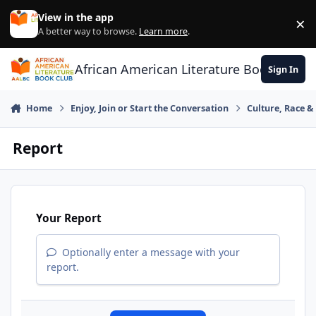
Skip to content
View in the app
×
Di
A better way to browse.
Learn more
.
African American Literature Book Club
Sign In
Home
Enjoy, Join or Start the Conversation
Culture, Race 
Report
Your Report
Optionally enter a message with your
report.