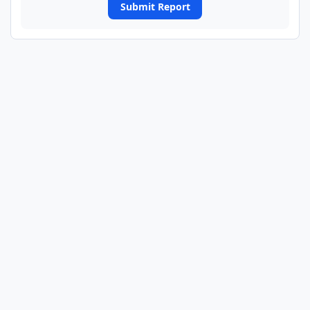
Submit Report