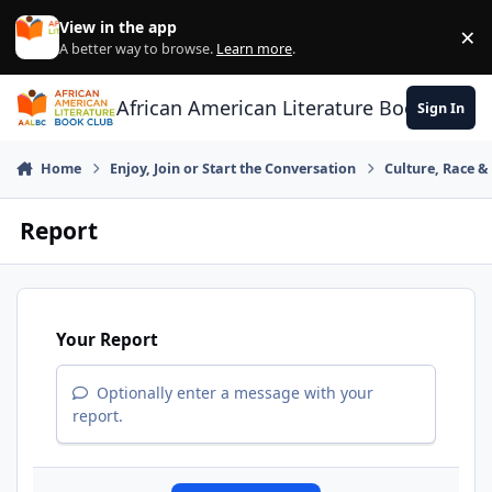
Skip to content
View in the app
×
Di
A better way to browse.
Learn more
.
African American Literature Book Club
Sign In
Home
Enjoy, Join or Start the Conversation
Culture, Race 
Report
Your Report
Optionally enter a message with your
report.