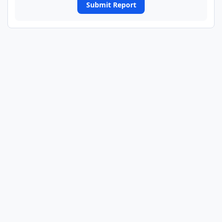
Submit Report