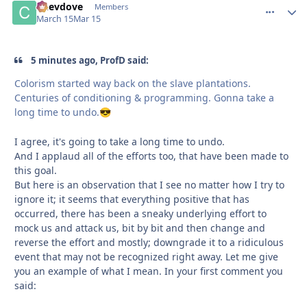
Chevdove
comment_
Autho
Members
March 15
Mar 15
5 minutes ago, ProfD said:
Colorism started way back on the slave plantations.
Centuries of conditioning & programming. Gonna take a
long time to undo.
😎
I agree, it's going to take a long time to undo.
And I applaud all of the efforts too, that have been made to
this goal.
But here is an observation that I see no matter how I try to
ignore it; it seems that everything positive that has
occurred, there has been a sneaky underlying effort to
mock us and attack us, bit by bit and then change and
reverse the effort and mostly; downgrade it to a ridiculous
event that may not be recognized right away. Let me give
you an example of what I mean. In your first comment you
said: