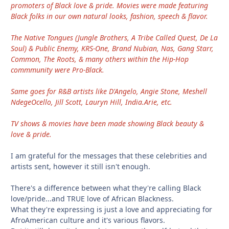
promoters of Black love & pride. Movies were made featuring
Black folks in our own natural looks, fashion, speech & flavor.
The Native Tongues (Jungle Brothers, A Tribe Called Quest, De La
Soul) & Public Enemy, KRS-One, Brand Nubian, Nas, Gang Starr,
Common, The Roots, & many others within the Hip-Hop
commmunity were Pro-Black.
Same goes for R&B artists like D'Angelo, Angie Stone, Meshell
NdegeOcello, Jill Scott, Lauryn Hill, India.Arie, etc.
TV shows & movies have been made showing Black beauty &
love & pride.
I am grateful for the messages that these celebrities and
artists sent, however it still isn't enough.
There's a difference between what they're calling Black
love/pride...and TRUE love of African Blackness.
What they're expressing is just a love and appreciating for
AfroAmerican culture and it's various flavors.