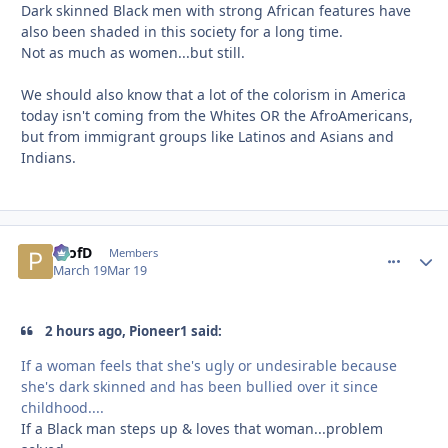
Dark skinned Black men with strong African features have
also been shaded in this society for a long time.
Not as much as women...but still.
We should also know that a lot of the colorism in America
today isn't coming from the Whites OR the AfroAmericans,
but from immigrant groups like Latinos and Asians and
Indians.
ProfD
comment_
Autho
Members
March 19
Mar 19
2 hours ago, Pioneer1 said:
If a woman feels that she's ugly or undesirable because
she's dark skinned and has been bullied over it since
childhood....
If a Black man steps up & loves that woman...problem