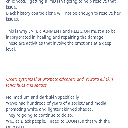
childhood....getting a PhD isn't going to help resolve that
issue.
Black history course alone will not be enough to resolve her
issues.
This is why ENTERTAINMENT and RELIGION must also be
incorporated in healing and repairing the damage.
These are activities that involve the emotions at a deep
level.
Create systems that promote celebrate and reward all skin
tones hues and shades...
No, medium and dark skin specifically.
We've had hundreds of years of a society and media
promoting white and lighter skinned shades.
They're going to continue to do so.
We...as Black people....need to COUNTER that with the
OPPOSITE.