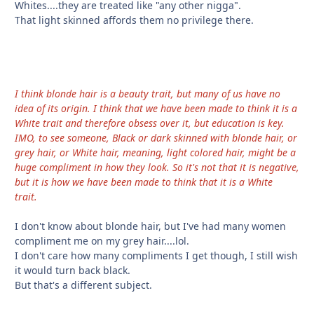
Whites....they are treated like "any other nigga".
That light skinned affords them no privilege there.
I think blonde hair is a beauty trait, but many of us have no
idea of its origin. I think that we have been made to think it is a
White trait and therefore obsess over it, but education is key.
IMO, to see someone, Black or dark skinned with blonde hair, or
grey hair, or White hair, meaning, light colored hair, might be a
huge compliment in how they look. So it's not that it is negative,
but it is how we have been made to think that it is a White
trait.
I don't know about blonde hair, but I've had many women
compliment me on my grey hair....lol.
I don't care how many compliments I get though, I still wish
it would turn back black.
But that's a different subject.