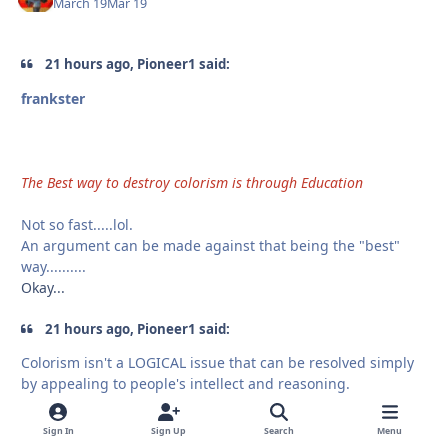
March 19
Mar 19
21 hours ago, Pioneer1 said:
frankster
The Best way to destroy colorism is through Education
Not so fast.....lol.
An argument can be made against that being the "best"
way..........
Okay...
21 hours ago, Pioneer1 said:
Colorism isn't a LOGICAL issue that can be resolved simply
by appealing to people's intellect and reasoning.
Educations is more than Intellect and Reasoning
Sign In
Sign Up
Search
Menu
21 hours ago, Pioneer1 said: