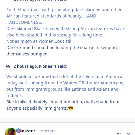
So the logic goes with promoting dark skinned and other
African featured standards of beauty.....AND
HANDSOMENESS.
Dark skinned Black men with strong African features have
also been shaded in this society for a long time.
Not as much as women...but still.
Dark-skinned should be leading the charge in keeping
themselves pumped.
2 hours ago, Pioneer1 said:
We should also know that a lot of the colorism in America
today isn't coming from the Whites OR the AfroAmericans,
but from immigrant groups like Latinos and Asians and
Indians.
Black folks definitely should not put up with shade from
anyone especially immigrants.
😎
frankster
comment_
Autho
Members