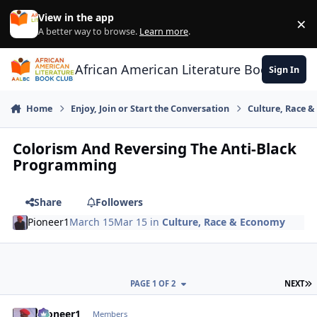
Skip to content
View in the app
×
Di
A better way to browse.
Learn more
.
African American Literature Book Club
Sign In
Home
Enjoy, Join or Start the Conversation
Culture, Race 
Colorism And Reversing The Anti-Black
Programming
Share
Followers
Pioneer1
March 15
Mar 15
in
Culture, Race & Economy
L
PAGE 1 OF 2
NEXT
Pioneer1
comment_
Autho
Members