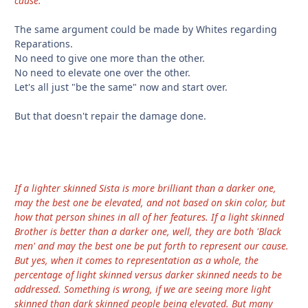
cause.
The same argument could be made by Whites regarding
Reparations.
No need to give one more than the other.
No need to elevate one over the other.
Let's all just "be the same" now and start over.
But that doesn't repair the damage done.
If a lighter skinned Sista is more brilliant than a darker one,
may the best one be elevated, and not based on skin color, but
how that person shines in all of her features. If a light skinned
Brother is better than a darker one, well, they are both 'Black
men' and may the best one be put forth to represent our cause.
But yes, when it comes to representation as a whole, the
percentage of light skinned versus darker skinned needs to be
addressed. Something is wrong, if we are seeing more light
skinned than dark skinned people being elevated. But many