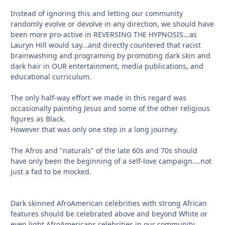
Instead of ignoring this and letting our community
randomly evolve or devolve in any direction, we should have
been more pro-active in REVERSING THE HYPNOSIS...as
Lauryn Hill would say...and directly countered that racist
brainwashing and programing by promoting dark skin and
dark hair in OUR entertainment, media publications, and
educational curriculum.
The only half-way effort we made in this regard was
occasionally painting Jesus and some of the other religious
figures as Black.
However that was only one step in a long journey.
The Afros and "naturals" of the late 60s and 70s should
have only been the beginning of a self-love campaign....not
just a fad to be mocked.
Dark skinned AfroAmerican celebrities with strong African
features should be celebrated above and beyond White or
even light AfroAmericans celebrities in our community.