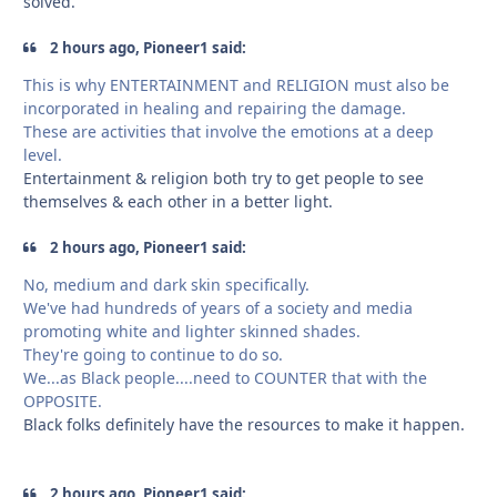
solved.
2 hours ago, Pioneer1 said:
This is why ENTERTAINMENT and RELIGION must also be
incorporated in healing and repairing the damage.
These are activities that involve the emotions at a deep
level.
Entertainment & religion both try to get people to see
themselves & each other in a better light.
2 hours ago, Pioneer1 said:
No, medium and dark skin specifically.
We've had hundreds of years of a society and media
promoting white and lighter skinned shades.
They're going to continue to do so.
We...as Black people....need to COUNTER that with the
OPPOSITE.
Black folks definitely have the resources to make it happen.
2 hours ago, Pioneer1 said: