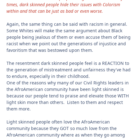
times, dark skinned people hide their issues with Colorism
within and that can be just as bad or even worse.
Again, the same thing can be said with racism in general.
Some Whites will make the same argument about Black
people being jealous of them or even accuse them of being
racist when we point out the generations of injustice and
favoritism that was bestowed upon them.
The resentment dark skinned people feel is a REACTION to
the generation of mistreatment and unfairness they've had
to endure, especially in their childhood.
One of the reasons why many of our Civil Rights leaders in
the AfroAmerican community have been light skinned is
because our people tend to praise and elevate those WITH
light skin more than others. Listen to them and respect
them more.
Light skinned people often love the AfroAmerican
community because they GOT so much love from the
AfroAmerican community where as when they go among