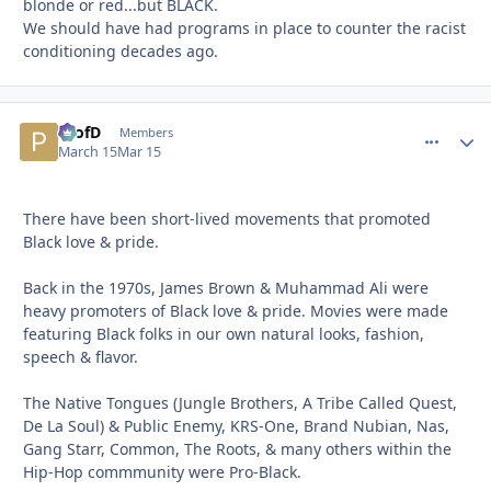
blonde or red...but BLACK.
We should have had programs in place to counter the racist
conditioning decades ago.
ProfD
comment_
Autho
Members
March 15
Mar 15
There have been short-lived movements that promoted
Black love & pride.
Back in the 1970s, James Brown & Muhammad Ali were
heavy promoters of Black love & pride. Movies were made
featuring Black folks in our own natural looks, fashion,
speech & flavor.
The Native Tongues (Jungle Brothers, A Tribe Called Quest,
De La Soul) & Public Enemy, KRS-One, Brand Nubian, Nas,
Gang Starr, Common, The Roots, & many others within the
Hip-Hop commmunity were Pro-Black.