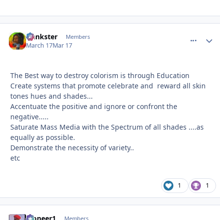
frankster
comment_
Autho
Members
March 17
Mar 17
The Best way to destroy colorism is through Education
Create systems that promote celebrate and reward all skin
tones hues and shades...
Accentuate the positive and ignore or confront the
negative.....
Saturate Mass Media with the Spectrum of all shades ....as
equally as possible.
Demonstrate the necessity of variety..
etc
1
1
Pioneer1
comment_
Autho
Members