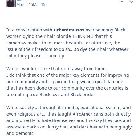
March 15
Mar 15
In a conversation with
richardmurray
over so many Black
women dying their hair blonde THINKING that this
somehow makes them more beautiful or attractive, the
issue of their freedom to do so....to dye their hair whatever
color they please....came up.
While I wouldn't take that right away from them.
I do think that one of the major key elements for improving
our community and repairing the psychological damage
that has been done to our community over the centuries is
promoting true Black love and Black pride.
White society.....through it's media, educational system, and
even religious art.....has taught AfroAmericans both directly
and indirectly to hate themselves and the way they look and
associate dark skin, kinky hair, and dark hair with being ugly
and demonic.