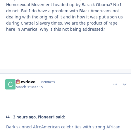
Homosexual Movement headed up by Barack Obama? No I
do not. But I do have a problem with Black Americans not
dealing with the origins of it and in how it was put upon us
during Chattel Slavery times. We are the product of rape
here in America. Why is this not being addressed?
Chevdove
comment_
Autho
Members
March 15
Mar 15
3 hours ago, Pioneer1 said:
Dark skinned AfroAmerican celebrities with strong African