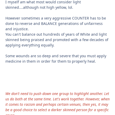
I myself am what most would consider light
skinned....although not high yellow, lol.
However sometimes a very aggressive COUNTER has to be
done to reverse and BALANCE generations of unfairness
and injustice.
You can't balance out hundreds of years of White and light
skinned being praised and promoted with a few decades of
applying everything equally.
Some wounds are so deep and severe that you must apply
medicine in them in order for them to properly heal.
We don't need to push down one group to highlight another. Let
us do both at the same time. Let's work together. However, when
it comes to racism and perhaps certain venues, then yes, it may
be a good choice to select a darker skinned person for a specific