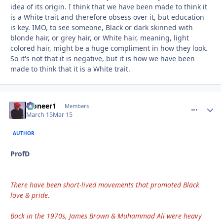
idea of its origin. I think that we have been made to think it
is a White trait and therefore obsess over it, but education
is key. IMO, to see someone, Black or dark skinned with
blonde hair, or grey hair, or White hair, meaning, light
colored hair, might be a huge compliment in how they look.
So it's not that it is negative, but it is how we have been
made to think that it is a White trait.
Pioneer1
comment_
Autho
Members
March 15
Mar 15
AUTHOR
ProfD
There have been short-lived movements that promoted Black
love & pride.
Back in the 1970s, James Brown & Muhammad Ali were heavy