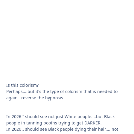
Is this colorism?
Perhaps....but it's the type of colorism that is needed to
again...reverse the hypnosis.
In 2026 I should see not just White people....but Black
people in tanning booths trying to get DARKER.
In 2026 I should see Black people dying their hair.....not