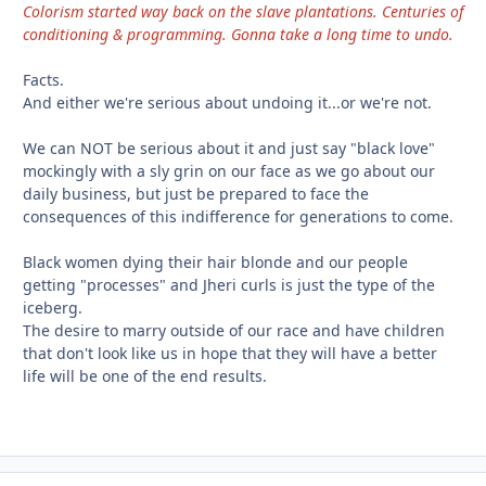
Colorism started way back on the slave plantations. Centuries of
conditioning & programming. Gonna take a long time to undo.
Facts.
And either we're serious about undoing it...or we're not.
We can NOT be serious about it and just say "black love"
mockingly with a sly grin on our face as we go about our
daily business, but just be prepared to face the
consequences of this indifference for generations to come.
Black women dying their hair blonde and our people
getting "processes" and Jheri curls is just the type of the
iceberg.
The desire to marry outside of our race and have children
that don't look like us in hope that they will have a better
life will be one of the end results.