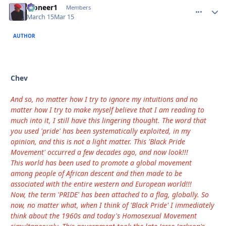
Pioneer1
comment_
Autho
Members
March 15
Mar 15
AUTHOR
Chev
And so, no matter how I try to ignore my intuitions and no
matter how I try to make myself believe that I am reading to
much into it, I still have this lingering thought. The word that
you used 'pride' has been systematically exploited, in my
opinion, and this is not a light matter. This 'Black Pride
Movement' occurred a few decades ago, and now look!!!
This world has been used to promote a global movement
among people of African descent and then made to be
associated with the entire western and European world!!!
Now, the term 'PRIDE' has been attached to a flag, globally. So
now, no matter what, when I think of 'Black Pride' I immediately
think about the 1960s and today's Homosexual Movement