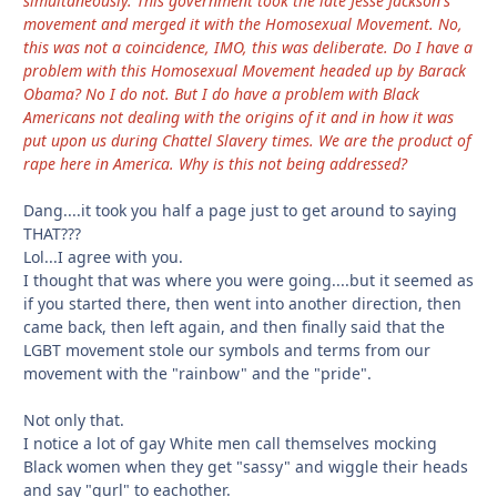
simultaneously. This government took the late Jesse Jackson's
movement and merged it with the Homosexual Movement. No,
this was not a coincidence, IMO, this was deliberate. Do I have a
problem with this Homosexual Movement headed up by Barack
Obama? No I do not. But I do have a problem with Black
Americans not dealing with the origins of it and in how it was
put upon us during Chattel Slavery times. We are the product of
rape here in America. Why is this not being addressed?
Dang....it took you half a page just to get around to saying
THAT???
Lol...I agree with you.
I thought that was where you were going....but it seemed as
if you started there, then went into another direction, then
came back, then left again, and then finally said that the
LGBT movement stole our symbols and terms from our
movement with the "rainbow" and the "pride".
Not only that.
I notice a lot of gay White men call themselves mocking
Black women when they get "sassy" and wiggle their heads
and say "gurl" to eachother.