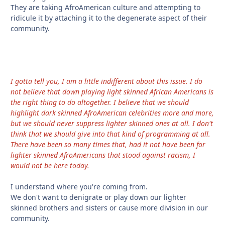
They are taking AfroAmerican culture and attempting to
ridicule it by attaching it to the degenerate aspect of their
community.
I gotta tell you, I am a little indifferent about this issue. I do
not believe that down playing light skinned African Americans is
the right thing to do altogether. I believe that we should
highlight dark skinned AfroAmerican celebrities more and more,
but we should never suppress lighter skinned ones at all. I don't
think that we should give into that kind of programming at all.
There have been so many times that, had it not have been for
lighter skinned AfroAmericans that stood against racism, I
would not be here today.
I understand where you're coming from.
We don't want to denigrate or play down our lighter
skinned brothers and sisters or cause more division in our
community.