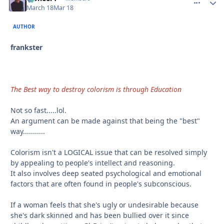
March 18
Mar 18
AUTHOR
frankster
The Best way to destroy colorism is through Education
Not so fast.....lol.
An argument can be made against that being the "best"
way...........
Colorism isn't a LOGICAL issue that can be resolved simply
by appealing to people's intellect and reasoning.
It also involves deep seated psychological and emotional
factors that are often found in people's subconscious.
If a woman feels that she's ugly or undesirable because
she's dark skinned and has been bullied over it since