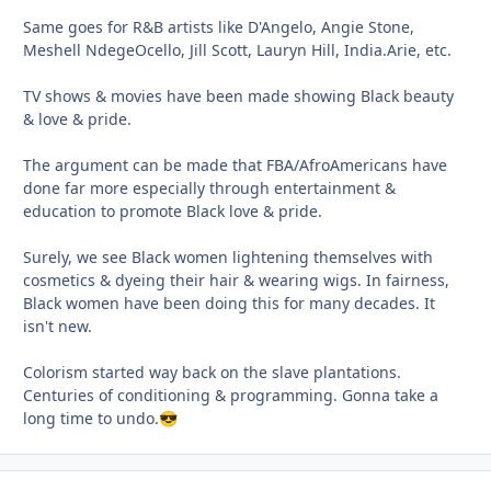
Same goes for R&B artists like D'Angelo, Angie Stone,
Meshell NdegeOcello, Jill Scott, Lauryn Hill, India.Arie, etc.
TV shows & movies have been made showing Black beauty
& love & pride.
The argument can be made that FBA/AfroAmericans have
done far more especially through entertainment &
education to promote Black love & pride.
Surely, we see Black women lightening themselves with
cosmetics & dyeing their hair & wearing wigs. In fairness,
Black women have been doing this for many decades. It
isn't new.
Colorism started way back on the slave plantations.
Centuries of conditioning & programming. Gonna take a
long time to undo.
😎