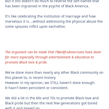
But it still doesn't do much to reverse the self-hatred that
has been ingrained in the psyche of Black America.
It's like celebrating the institution of marriage and how
marvelous it is....without addressing the physical abuse the
some spouses inflict upon eachother.
The argument can be made that FBA/AfroAmericans have done
far more especially through entertainment & education to
promote Black love & pride.
We've done more than nearly any other Black community on
this planet to, in recent history.
However in my opinion, we STILL haven't done enough.
It hasn't been persistent or consistent.
We did a lot in the 60s and 70s to promote Black love and
Black pride but then the next few generations got bored
with it and moved on.