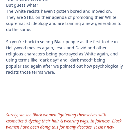
But guess what?
The White racists haven't gotten bored and moved on.
They are STILL on their agenda of promoting their White
supremacist ideology and are training a new generation to
do the same.
So you're back to seeing Black people as the first to die in
Hollywood movies again, Jesus and David and other
religious characters being portrayed as White again, and
using terms like "dark day" and "dark mood" being
popularized again after we pointed out how psychologically
racists those terms were.
Surely, we see Black women lightening themselves with
cosmetics & dyeing their hair & wearing wigs. In fairness, Black
women have been doing this for many decades. It isn't new.