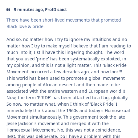
9 minutes ago, ProfD said:
There have been short-lived movements that promoted
Black love & pride.
And so, no matter how I try to ignore my intuitions and no
matter how I try to make myself believe that I am reading to
much into it, I still have this lingering thought. The word
that you used 'pride' has been systematically exploited, in
my opinion, and this is not a light matter. This 'Black Pride
Movement' occurred a few decades ago, and now look!!!
This world has been used to promote a global movement
among people of African descent and then made to be
associated with the entire western and European world!!!
Now, the term 'PRIDE' has been attached to a flag, globally.
So now, no matter what, when I think of 'Black Pride' I
immediately think about the 1960s and today's Homosexual
Movement simultaneously. This government took the late
Jesse Jackson's movement and merged it with the
Homosexual Movement. No, this was not a coincidence,
IMO, this was deliberate. Do I have a problem with this