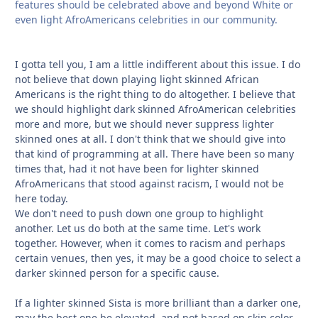
features should be celebrated above and beyond White or
even light AfroAmericans celebrities in our community.
I gotta tell you, I am a little indifferent about this issue. I do
not believe that down playing light skinned African
Americans is the right thing to do altogether. I believe that
we should highlight dark skinned AfroAmerican celebrities
more and more, but we should never suppress lighter
skinned ones at all. I don't think that we should give into
that kind of programming at all. There have been so many
times that, had it not have been for lighter skinned
AfroAmericans that stood against racism, I would not be
here today.
We don't need to push down one group to highlight
another. Let us do both at the same time. Let's work
together. However, when it comes to racism and perhaps
certain venues, then yes, it may be a good choice to select a
darker skinned person for a specific cause.
If a lighter skinned Sista is more brilliant than a darker one,
may the best one be elevated, and not based on skin color,