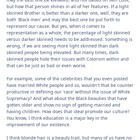
but how that person shines in all of her features. If a light
skinned Brother is better than a darker one, well, they are
both 'Black men' and may the best one be put forth to
represent our cause. But yes, when it comes to
representation as a whole, the percentage of light skinned
versus darker skinned needs to be addressed. Something is
wrong, if we are seeing more light skinned than dark
skinned people being elevated. But many times, dark
skinned people hide their issues with Colorism within and
that can be just as bad or even worse.
For example, some of the celebrities that you even posted
have married White people and so, wouldn't that be counter
productive in defining our 'race' without the issue of White
Supremacy? And what about the Black beauties that have
gotten older and show no sign of getting married and
having children. How does that ideal promote our culture?
You know, I think education is a major key in the
improvement of our existence.
I think blonde hair is a beauty trait, but many of us have no