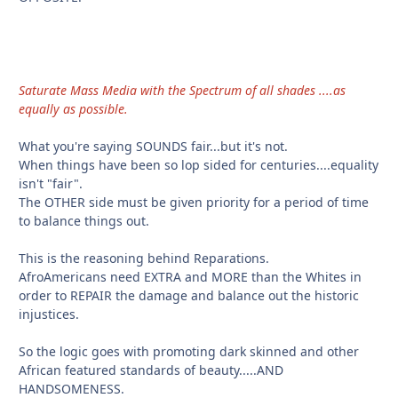
Saturate Mass Media with the Spectrum of all shades ....as
equally as possible.
What you're saying SOUNDS fair...but it's not.
When things have been so lop sided for centuries....equality
isn't "fair".
The OTHER side must be given priority for a period of time
to balance things out.
This is the reasoning behind Reparations.
AfroAmericans need EXTRA and MORE than the Whites in
order to REPAIR the damage and balance out the historic
injustices.
So the logic goes with promoting dark skinned and other
African featured standards of beauty.....AND
HANDSOMENESS.