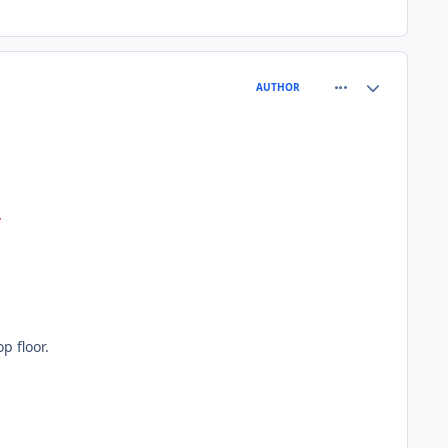
comment_81260
Author stats
AUTHOR
y
p floor.