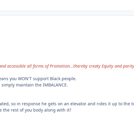
nd accessible all forms of Promotion...thereby creaty Equity and parit
eans you WON'T support Black people.
u simply maintain the IMBALANCE.
vated, so in response he gets on an elevator and rides it up to the to
e the rest of you body along with it?