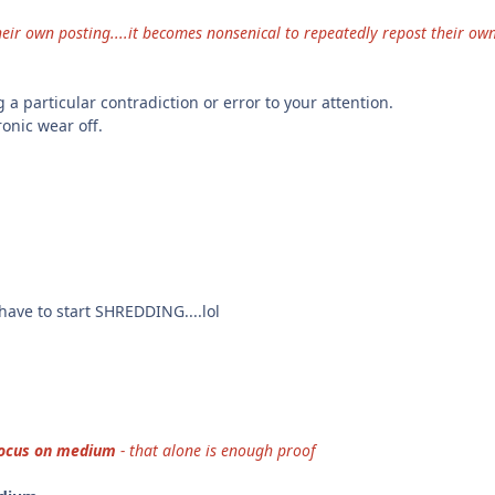
eir own posting....it becomes nonsenical to repeatedly repost their own
 a particular contradiction or error to your attention.
hronic wear off.
have to start SHREDDING....lol
ocus on medium
- that alone is enough proof