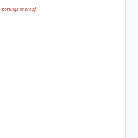
 postings as proof.