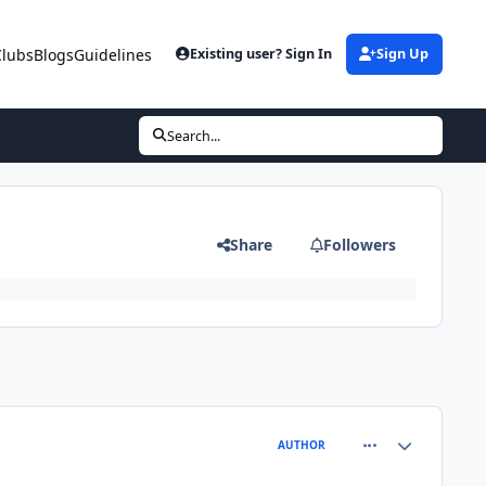
Clubs
Blogs
Guidelines
Existing user? Sign In
Sign Up
Search...
Share
Followers
comment_81256
Author stats
AUTHOR