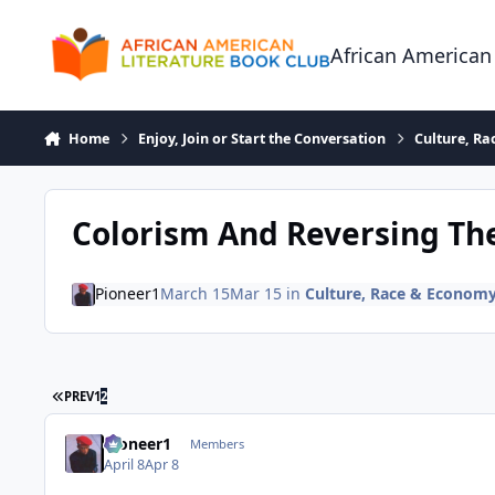
Skip to content
African American
Home
Enjoy, Join or Start the Conversation
Culture, R
Colorism And Reversing Th
Pioneer1
March 15
Mar 15
in
Culture, Race & Econom
FIRST PAGE
PREV
1
2
Pioneer1
Members
April 8
Apr 8