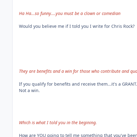
Ha Ha...so funny....you must be a clown or comedian
Would you believe me if I told you I write for Chris Rock?
They are benefits and a win for those who contribute and qual
If you qualify for benefits and receive them...it's a GRANT
Not a win.
Which is what I told you in the begining.
How are YOU going to tell me something that you've bee