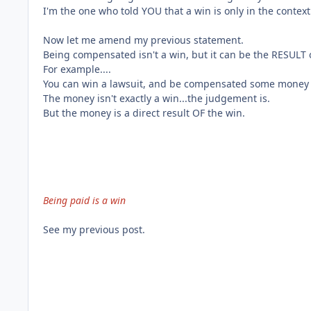
I'm the one who told YOU that a win is only in the context 
Now let me amend my previous statement.
Being compensated isn't a win, but it can be the RESULT o
For example....
You can win a lawsuit, and be compensated some money a
The money isn't exactly a win...the judgement is.
But the money is a direct result OF the win.
Being paid is a win
See my previous post.