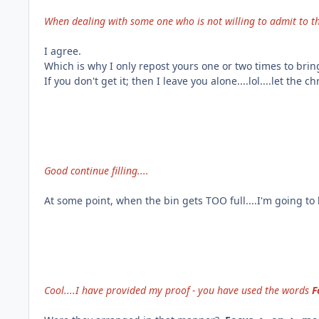
When dealing with some one who is not willing to admit to th
I agree.
Which is why I only repost yours one or two times to bring
If you don't get it; then I leave you alone....lol....let the c
Good continue filling....
At some point, when the bin gets TOO full....I'm going to 
Cool....I have provided my proof - you have used the words
F