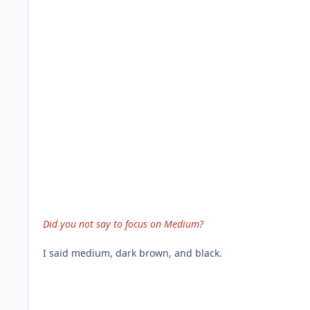
Did you not say to focus on Medium?
I said medium, dark brown, and black.