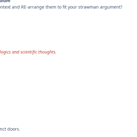
edium
 context and RE-arrange them to fit your strawman argument?
ogics and scientific thoughts.
nct doors.