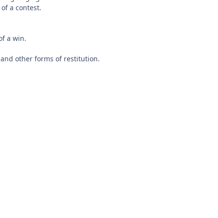
of a contest.
f a win.
nd other forms of restitution.