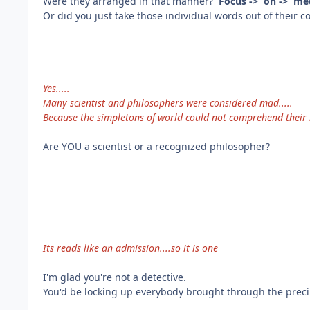
Were they arranged in that manner?
Focus -> on -> m
Or did you just take those individual words out of their
Yes.....
Many scientist and philosophers were considered mad.....
Because the simpletons of world could not comprehend their l
Are YOU a scientist or a recognized philosopher?
Its reads like an admission....so it is one
I'm glad you're not a detective.
You'd be locking up everybody brought through the preci