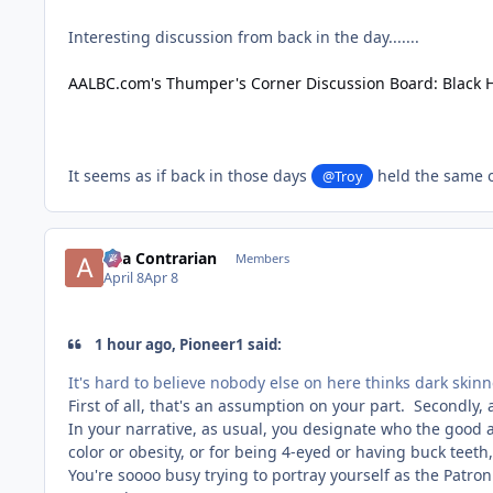
Interesting discussion from back in the day.......
AALBC.com's Thumper's Corner Discussion Board: Black 
It seems as if back in those days
held the same o
@Troy
aka Contrarian
Members
April 8
Apr 8
1 hour ago, Pioneer1 said:
It's hard to believe nobody else on here thinks dark skin
First of all, that's an assumption on your part. Secondly,
In your narrative, as usual, you designate who the good a
color or obesity, or for being 4-eyed or having buck teeth
You're soooo busy trying to portray yourself as the Patro