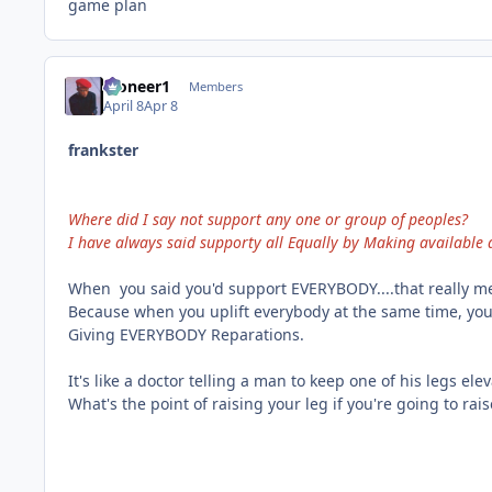
game plan
Pioneer1
Members
April 8
Apr 8
frankster
Where did I say not support any one or group of peoples?
I have always said supporty all Equally by Making available a
When you said you'd support EVERYBODY....that really m
Because when you uplift everybody at the same time, yo
Giving EVERYBODY Reparations.
It's like a doctor telling a man to keep one of his legs ele
What's the point of raising your leg if you're going to rais