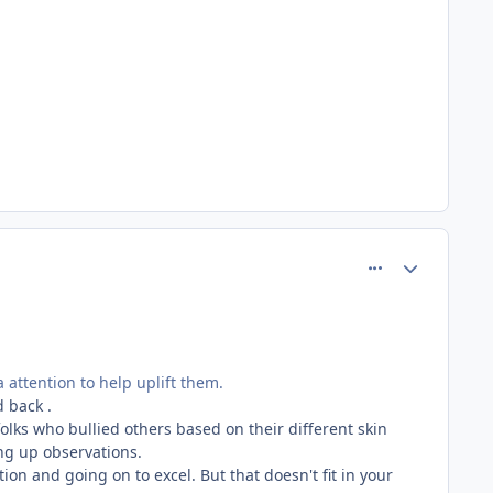
comment_81257
Author stats
 attention to help uplift them.
d back .
olks who bullied others based on their different skin
ing up observations.
on and going on to excel. But that doesn't fit in your