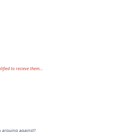
ified to recieve them...
.
n arguing against?