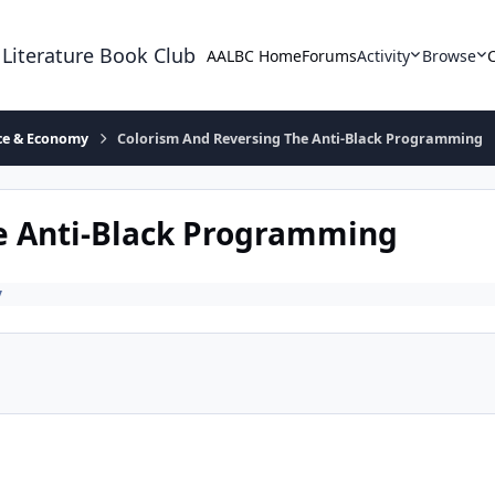
 Literature Book Club
AALBC Home
Forums
Activity
Browse
ace & Economy
Colorism And Reversing The Anti-Black Programming
e Anti-Black Programming
y