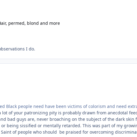
Hair, permed, blond and more
bservations I do.
ned Black people need have been victims of colorism and need extra
 a lot of your patronizing pity is probably drawn from anecdotal fee
nd bad guys are, never broaching on the subject of the dark skin f
, or being sissified or mentally retarded. This was part of my grow
n Saint of people who should be praised for overcoming discriminati