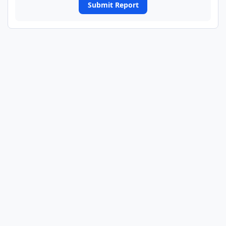
Submit Report