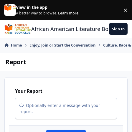
Skip to content
View in the app
×
Di
A better way to browse.
Learn more
.
African American Literature Book Club
Sign In
Home
Enjoy, Join or Start the Conversation
Culture, Race 
Report
Your Report
Optionally enter a message with your
report.