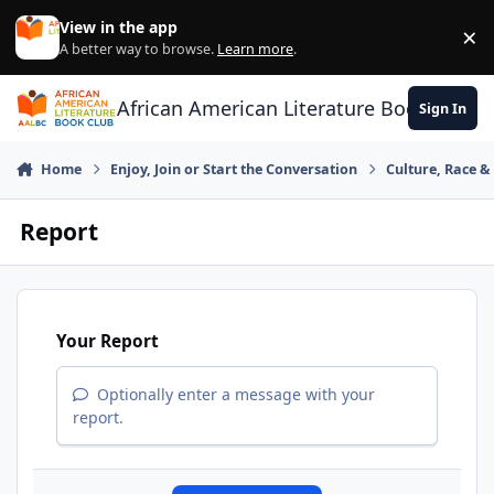
Skip to content
View in the app
×
Di
A better way to browse.
Learn more
.
African American Literature Book Club
Sign In
Home
Enjoy, Join or Start the Conversation
Culture, Race 
Report
Your Report
Optionally enter a message with your
report.