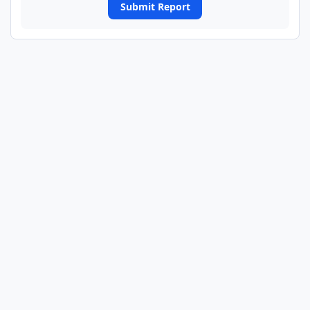
Submit Report