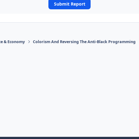
Submit Report
ace & Economy
Colorism And Reversing The Anti-Black Programming