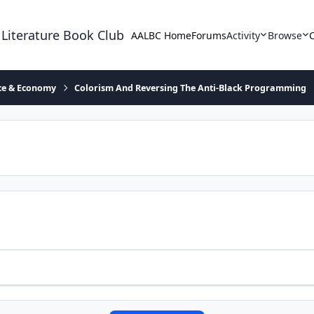
 Literature Book Club
AALBC Home
Forums
Activity
Browse
ace & Economy
Colorism And Reversing The Anti-Black Programming