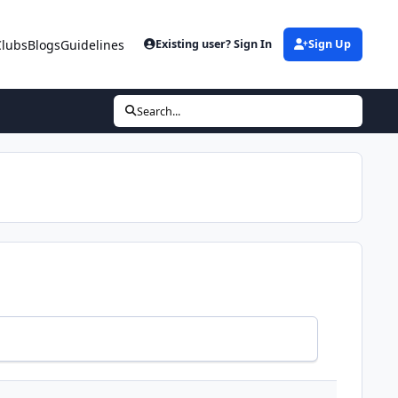
Clubs
Blogs
Guidelines
Existing user? Sign In
Sign Up
Search...