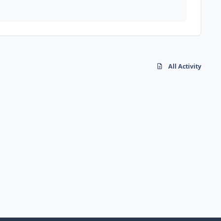
All Activity