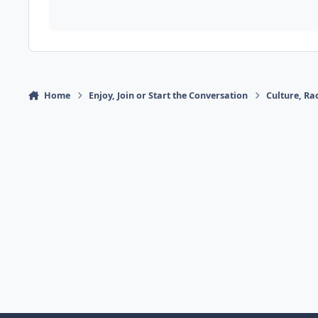
Home
Enjoy, Join or Start the Conversation
Culture, R