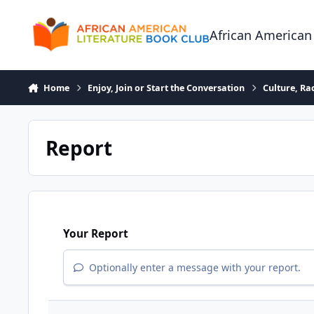
Skip to content
African American
Home
Enjoy, Join or Start the Conversation
Culture, R
Report
Your Report
Optionally enter a message with your report.