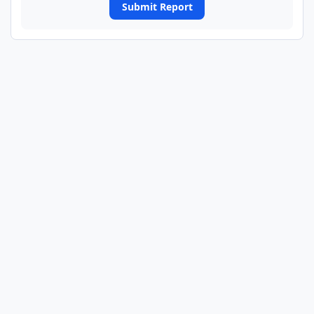
Submit Report