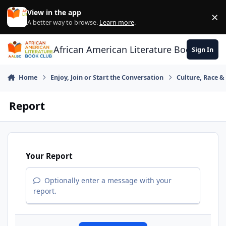
Skip to content
View in the app
×
Di
A better way to browse.
Learn more
.
African American Literature Book Club
Sign In
Home
Enjoy, Join or Start the Conversation
Culture, Race 
Report
Your Report
Optionally enter a message with your
report.