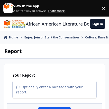
Skip to content
View in the app
×
Di
A better way to browse.
Learn more
.
African American Literature Book Club
Sign In
Home
Enjoy, Join or Start the Conversation
Culture, Race 
Report
Your Report
Optionally enter a message with your
report.