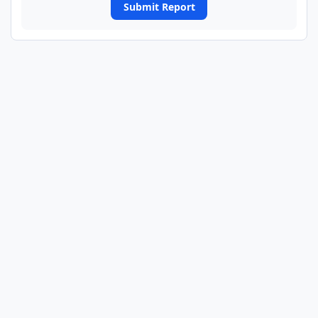
Submit Report