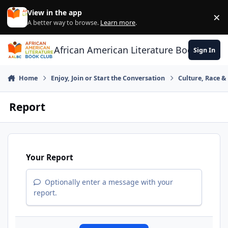
Skip to content
View in the app
×
Di
A better way to browse.
Learn more
.
African American Literature Book Club
Sign In
Home
Enjoy, Join or Start the Conversation
Culture, Race 
Report
Your Report
Optionally enter a message with your
report.