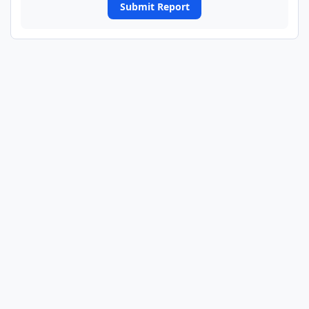
Submit Report