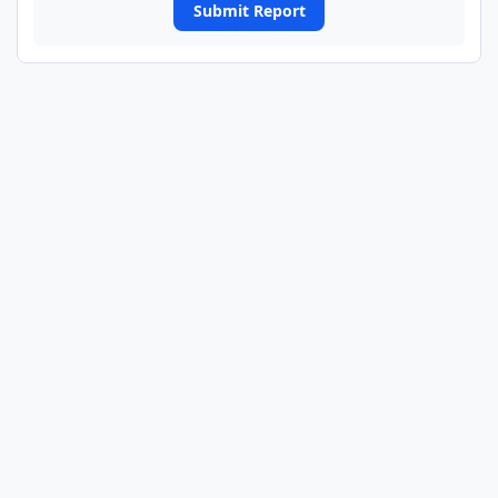
Submit Report