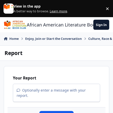
Skip to content
View in the app
×
Di
A better way to browse.
Learn more
.
African American Literature Book Club
Sign In
Home
Enjoy, Join or Start the Conversation
Culture, Race 
Report
Your Report
Optionally enter a message with your
report.