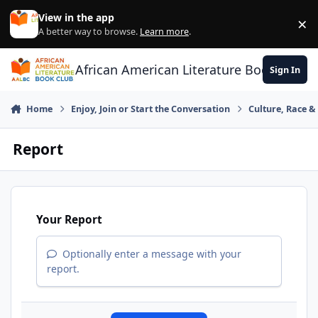
Skip to content
View in the app
×
Di
A better way to browse.
Learn more
.
African American Literature Book Club
Sign In
Home
Enjoy, Join or Start the Conversation
Culture, Race 
Report
Your Report
Optionally enter a message with your
report.