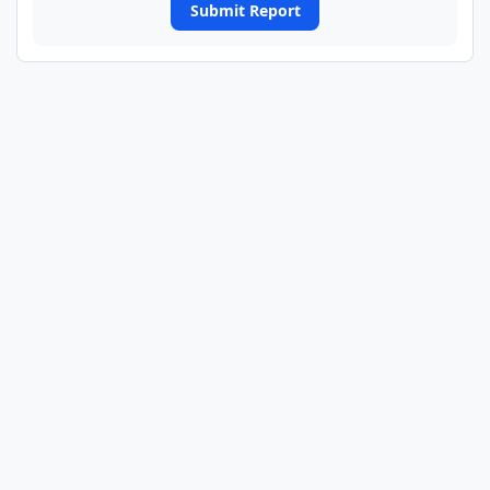
Submit Report