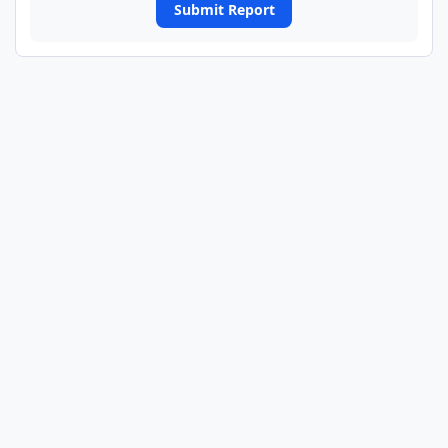
Submit Report