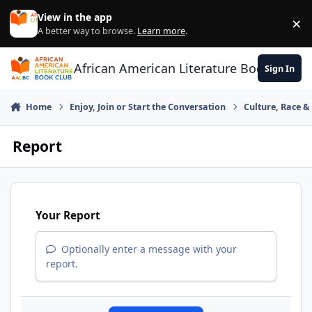
Skip to content
View in the app
×
Di
A better way to browse.
Learn more
.
African American Literature Book Club
Sign In
Home
Enjoy, Join or Start the Conversation
Culture, Race 
Report
Your Report
Optionally enter a message with your
report.