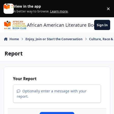
Skip to content
View in the app
×
Di
A better way to browse.
Learn more
.
African American Literature Book Club
Sign In
Home
Enjoy, Join or Start the Conversation
Culture, Race 
Report
Your Report
Optionally enter a message with your
report.