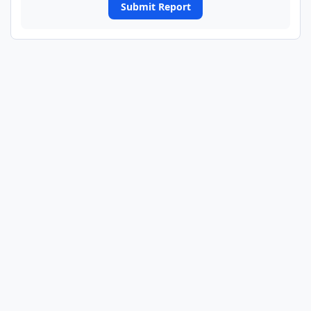
Submit Report