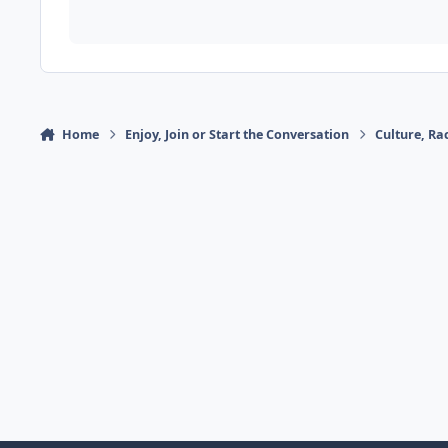
Home
Enjoy, Join or Start the Conversation
Culture, R