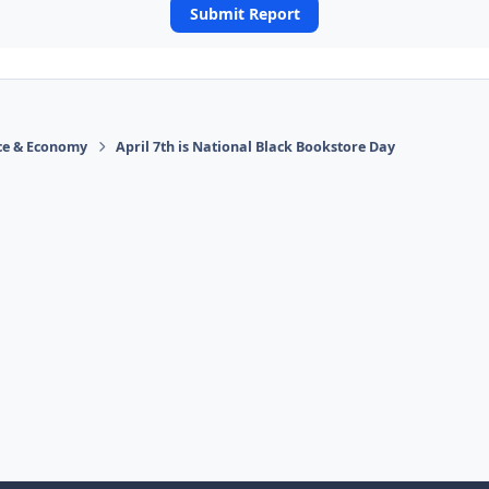
Submit Report
ace & Economy
April 7th is National Black Bookstore Day