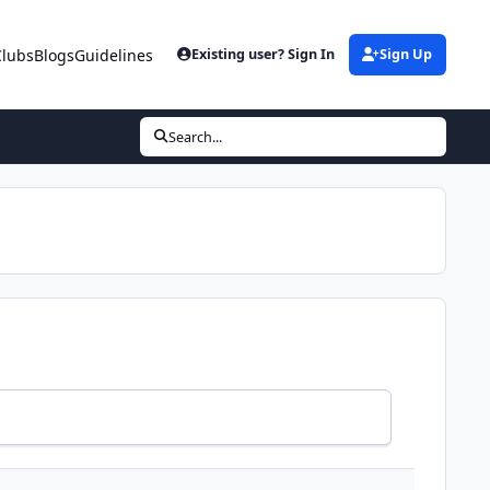
Clubs
Blogs
Guidelines
Existing user? Sign In
Sign Up
Search...