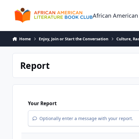
Skip to content
African American
Home
Enjoy, Join or Start the Conversation
Culture, R
Report
Your Report
Optionally enter a message with your report.