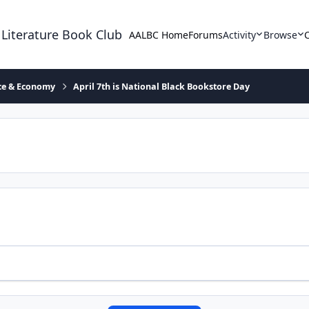
 Literature Book Club
AALBC Home
Forums
Activity
Browse
ace & Economy
April 7th is National Black Bookstore Day