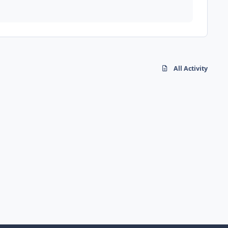
All Activity