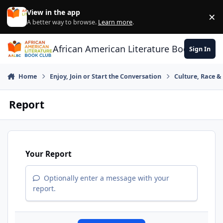
Skip to content
View in the app
×
Di
A better way to browse.
Learn more
.
African American Literature Book Club
Sign In
Home
Enjoy, Join or Start the Conversation
Culture, Race 
Report
Your Report
Optionally enter a message with your
report.