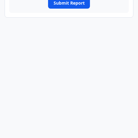
Submit Report