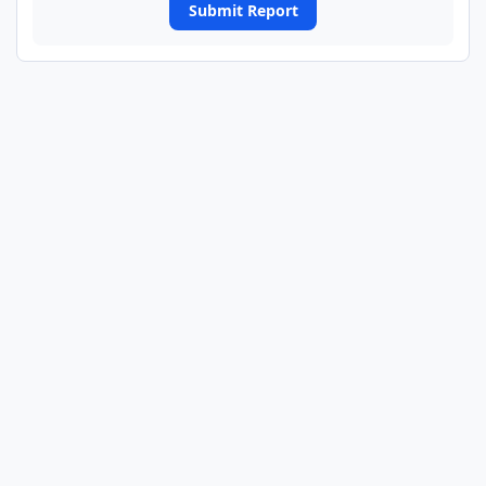
Submit Report