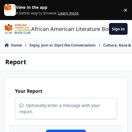
Skip to content
View in the app
×
Di
A better way to browse.
Learn more
.
African American Literature Book Club
Sign In
Home
Enjoy, Join or Start the Conversation
Culture, Race 
Report
Your Report
Optionally enter a message with your
report.