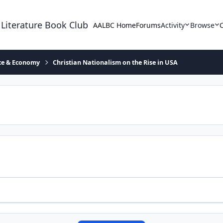
 Literature Book Club
AALBC Home
Forums
Activity
Browse
ace & Economy
Christian Nationalism on the Rise in USA