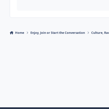
Home
Enjoy, Join or Start the Conversation
Culture, R