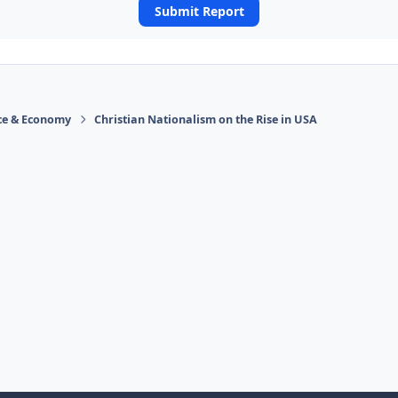
Submit Report
ace & Economy
Christian Nationalism on the Rise in USA