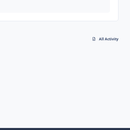
All Activity