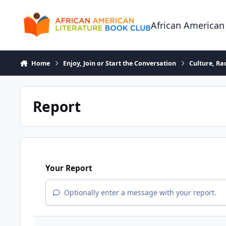
Skip to content
African American
Home
Enjoy, Join or Start the Conversation
Culture, R
Report
Your Report
Optionally enter a message with your report.