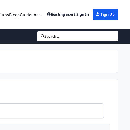
Clubs
Blogs
Guidelines
Existing user? Sign In
Sign Up
Search...