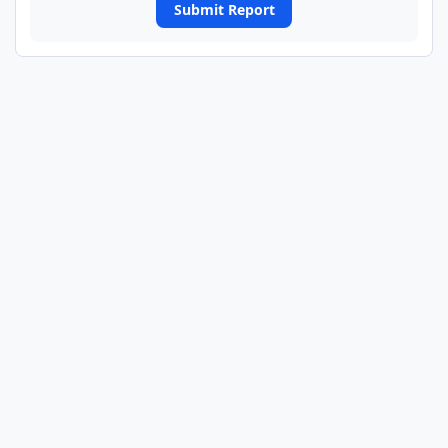
Submit Report