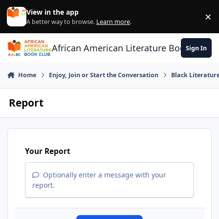
Skip to content
View in the app
×
Di
A better way to browse.
Learn more
.
African American Literature Book Club
Sign In
Home
Enjoy, Join or Start the Conversation
Black Literatur
Report
Your Report
Optionally enter a message with your
report.