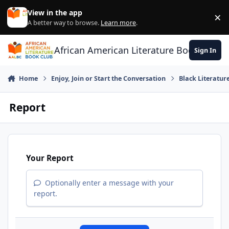
Skip to content
View in the app
×
Di
A better way to browse.
Learn more
.
African American Literature Book Club
Sign In
Home
Enjoy, Join or Start the Conversation
Black Literatur
Report
Your Report
Optionally enter a message with your
report.