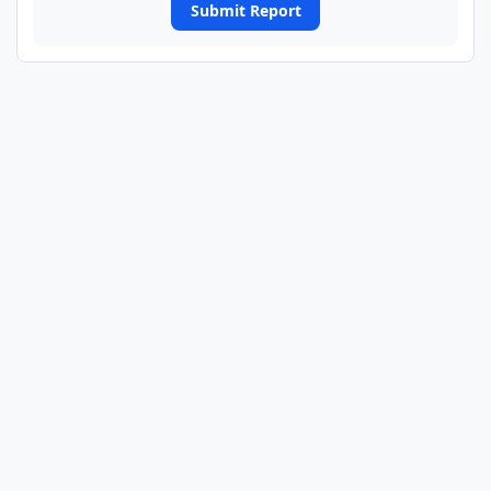
Submit Report