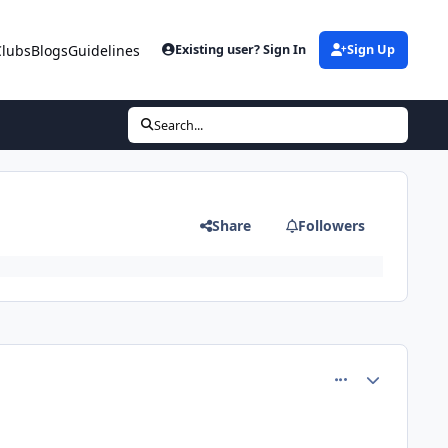
Clubs
Blogs
Guidelines
Existing user? Sign In
Sign Up
Search...
Share
Followers
comment_80851
Author stats