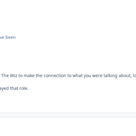
ave been
n The Wiz to make the connection to what you were talking about, lo
yed that role.