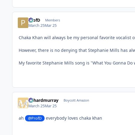
ProfD
Members
March 25
Mar 25
Chaka Khan will always be my personal favorite vocalist of
However, there is no denying that Stephanie Mills has alw
My favorite Stephanie Mills song is "What You Gonna Do 
richardmurray
Boycott Amazon
March 25
Mar 25
ah
everybody loves chaka khan
@ProfD