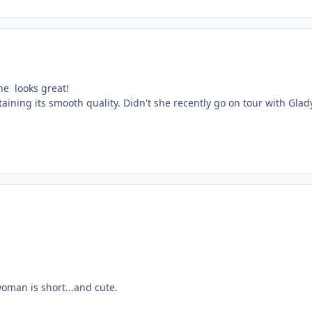
he looks great!
etaining its smooth quality. Didn't she recently go on tour with Gl
 woman is short...and cute.