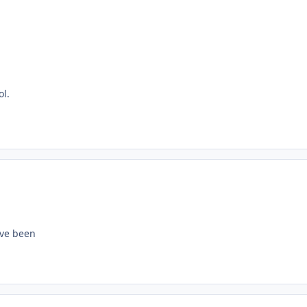
ol.
ave been