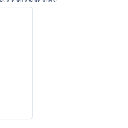
 favorite performance of hers?