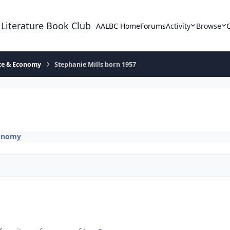
 Literature Book Club
AALBC Home
Forums
Activity
Browse
ace & Economy
Stephanie Mills born 1957
conomy