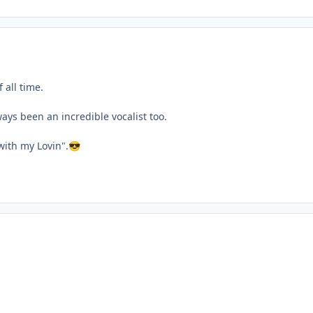
 all time.
ays been an incredible vocalist too.
with my Lovin".
😎