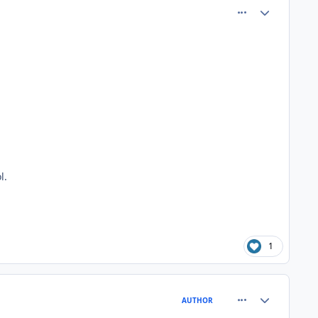
comment_81005
Author stats
l.
1
comment_81011
Author stats
AUTHOR