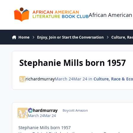
Skip to content
African American
Home
Enjoy, Join or Start the Conversation
Culture, R
Stephanie Mills born 1957
richardmurray
March 24
Mar 24
in
Culture, Race & E
richardmurray
Boycott Amazon
March 24
Mar 24
Stephanie Mills born 1957