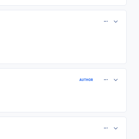
comment_80918
Author stats
comment_80939
Author stats
AUTHOR
comment_80974
Author stats