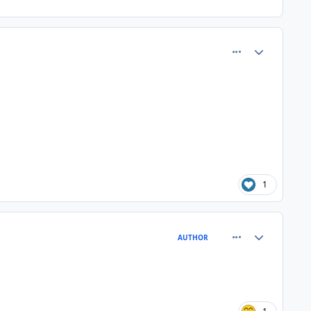
comment_80882
Author stats
1
comment_80885
Author stats
AUTHOR