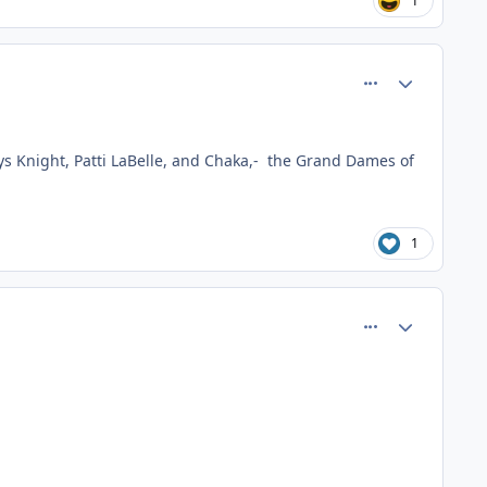
1
comment_80897
Author stats
adys Knight, Patti LaBelle, and Chaka,- the Grand Dames of
1
comment_80911
Author stats