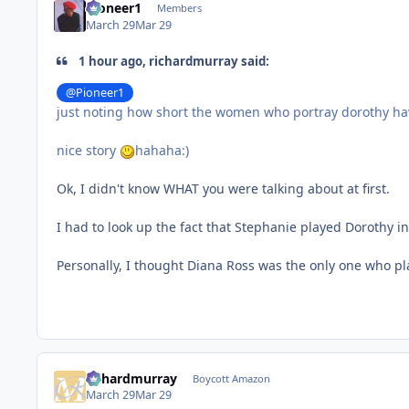
Pioneer1
Members
March 29
Mar 29
1 hour ago, richardmurray said:
@Pioneer1
just noting how short the women who portray dorothy h
nice story
hahaha:)
Ok, I didn't know WHAT you were talking about at first.
I had to look up the fact that Stephanie played Dorothy i
Personally, I thought Diana Ross was the only one who pla
richardmurray
Boycott Amazon
March 29
Mar 29