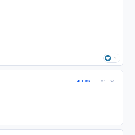
1
comment_81004
Author stats
AUTHOR