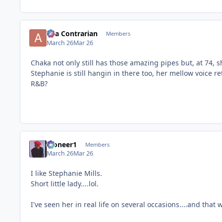
aka Contrarian
Members
March 26
Mar 26
Chaka not only still has those amazing pipes but, at 74, s
Stephanie is still hangin in there too, her mellow voice r
R&B?
Pioneer1
Members
March 26
Mar 26
I like Stephanie Mills.
Short little lady....lol.
I've seen her in real life on several occasions....and that