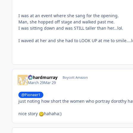
I was at an event where she sang for the opening.
Man, she hopped off stage and walked past me.
I was sitting down and was STILL taller than her...lol.
I waved at her and she had to LOOK UP at me to smile....l
richardmurray
Boycott Amazon
March 29
Mar 29
@Pioneer1
just noting how short the women who portray dorothy h
nice story
hahaha:)