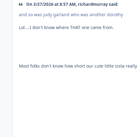
On 3/27/2026 at 8:57 AM, richardmurray said:
and so was judy garland who was another dorothy
Lol....I don't know where THAT one came from.
Most folks don't know how short our cute little sista really i