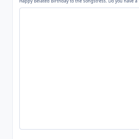
Happy Belated Birthday to the songstress. Do you have a