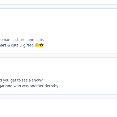
 woman is short...and cute.
hort
& cute & gifted.
😁
😎
id you get to see a show?
y garland who was another dorothy