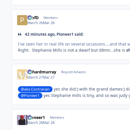
ProfD
Members
March 26
Mar 26
42 minutes ago, Pioneer1 said:
I've seen her in real life on several occasions....and that
Right. Stephanie Mills is not a dwarf but d8mn...she is
s
richardmurray
Boycott Amazon
March 27
Mar 27
yes she did:) with the grand dames:) d
@aka Contrarian
yes Stephanie mills is tiny, and so was jud
@Pioneer1
Pioneer1
Members
March 28
Mar 28