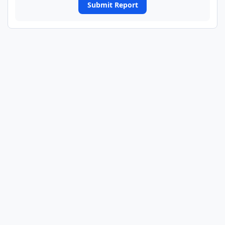
Submit Report