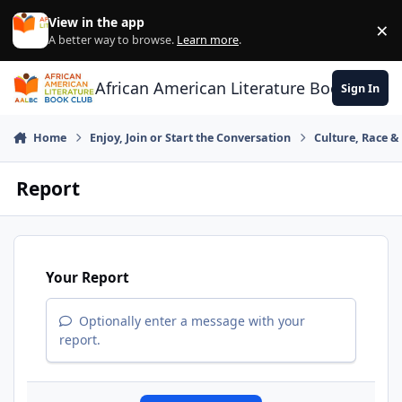
Skip to content
View in the app
×
Di
A better way to browse.
Learn more
.
African American Literature Book Club
Sign In
Home
Enjoy, Join or Start the Conversation
Culture, Race 
Report
Your Report
Optionally enter a message with your
report.