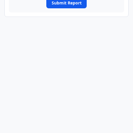
Submit Report