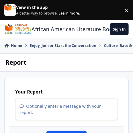
Skip to content
View in the app
×
Di
A better way to browse.
Learn more
.
African American Literature Book Club
Sign In
Home
Enjoy, Join or Start the Conversation
Culture, Race 
Report
Your Report
Optionally enter a message with your
report.