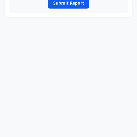
Submit Report