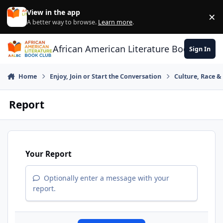
Skip to content
View in the app
×
Di
A better way to browse.
Learn more
.
African American Literature Book Club
Sign In
Home
Enjoy, Join or Start the Conversation
Culture, Race 
Report
Your Report
Optionally enter a message with your
report.